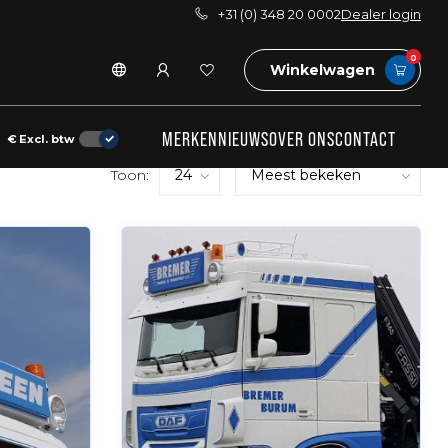
+31 (0) 348 20 0002
Dealer login
0
Winkelwagen
MERKEN
NIEUWS
OVER ONS
CONTACT
€
Excl. btw
Toon: