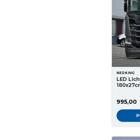
NEDKING
LED Lich
180x27c
995,00
P