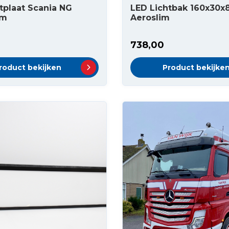
tplaat Scania NG
LED Lichtbak 160x30
cm
Aeroslim
738,00
roduct bekijken
Product bekijke