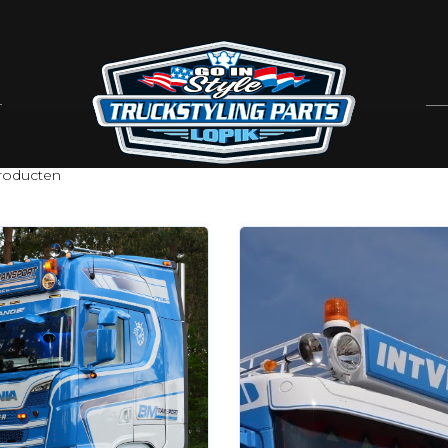
oducten