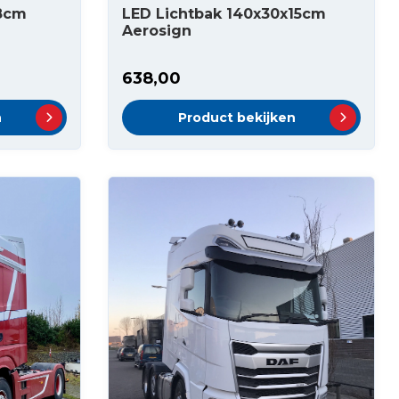
x8cm
LED Lichtbak 140x30x15cm
Aerosign
638,00
n
Product bekijken