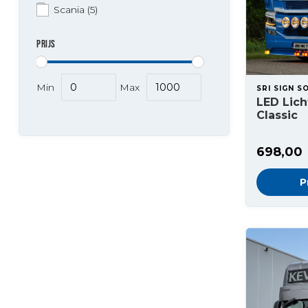
Scania
(5)
PRIJS
Min
Max
SRI SIGN S
LED Lic
Classic
698,00
P