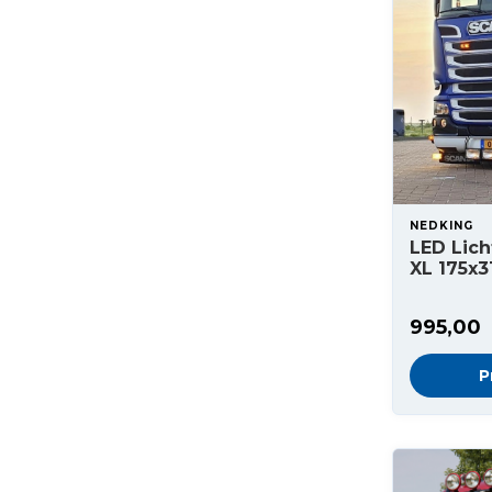
NEDKING
LED Lich
XL 175x3
995,00
P