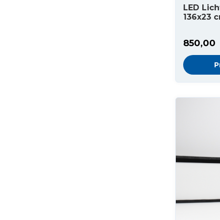
LED Lich
136x23 
850,00
P