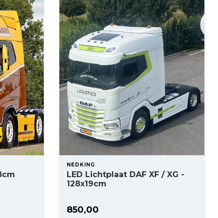
NEDKING
x8cm
LED Lichtplaat DAF XF / XG -
128x19cm
850,00