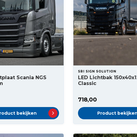
SRI SIGN SOLUTION
tplaat Scania NGS
LED Lichtbak 150x40x
m
Classic
718,00
roduct bekijken
Product bekijke