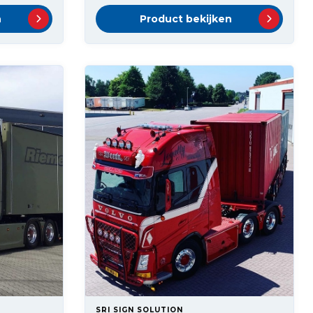
n
Product bekijken
SRI SIGN SOLUTION