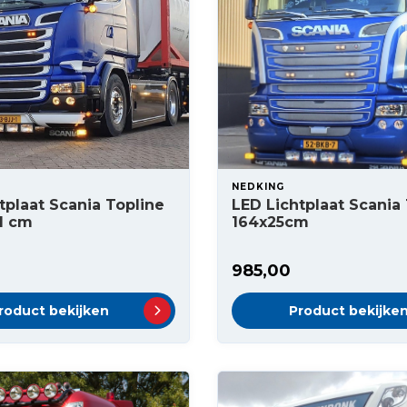
NEDKING
tplaat Scania Topline
LED Lichtplaat Scania
1 cm
164x25cm
985,00
roduct bekijken
Product bekijke