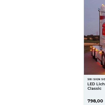
SRI SIGN S
LED Lic
Classic
798,00