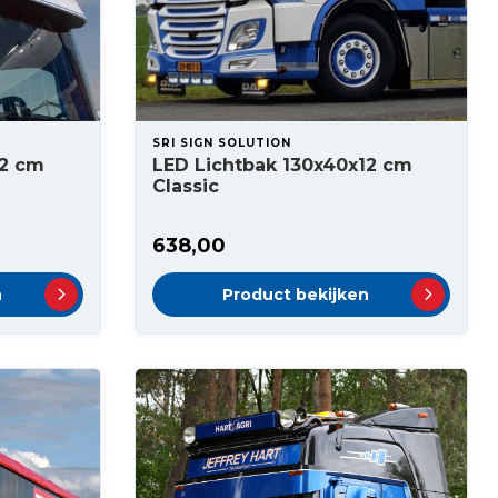
SRI SIGN SOLUTION
12 cm
LED Lichtbak 130x40x12 cm
Classic
638,00
n
Product bekijken