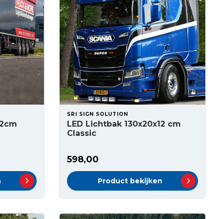
SRI SIGN SOLUTION
12cm
LED Lichtbak 130x20x12 cm
Classic
598,00
n
Product bekijken