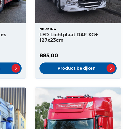
NEDKING
des
LED Lichtplaat DAF XG+
127x23cm
885,00
n
Product bekijken