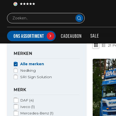
Tags
Led Lightsign
PRODUCTEN GETAGD MET LED LIGHTSIGN
SALE
CADEAUBON
ONS ASSORTIMENT
21
Pr
MERKEN
Alle merken
Nedking
SRI Sign Solution
MERK
DAF
(4)
Iveco
(1)
Mercedes-Benz
(1)