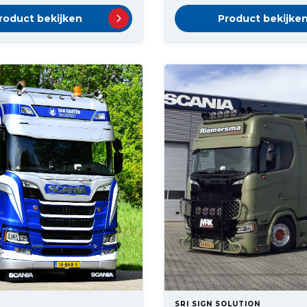
roduct bekijken
Product bekijke
SRI SIGN SOLUTION