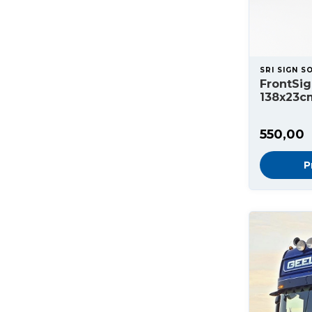
SRI SIGN S
FrontSig
138x23c
550,00
P