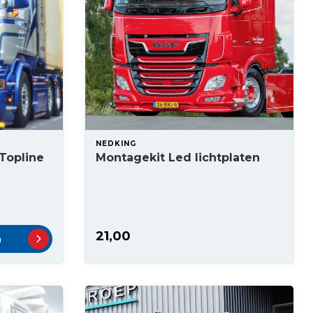
NEDKING
 Topline
Montagekit Led lichtplaten
21,00
n