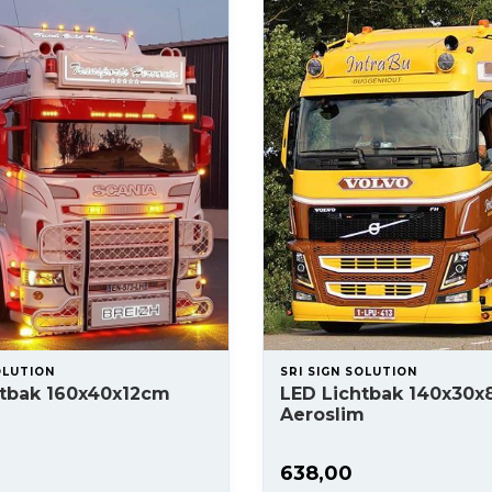
OLUTION
SRI SIGN SOLUTION
htbak 160x40x12cm
LED Lichtbak 140x30
Aeroslim
638,00