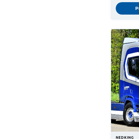
P
NEDKING