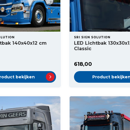
OLUTION
SRI SIGN SOLUTION
htbak 140x40x12 cm
LED Lichtbak 130x30x
Classic
618,00
roduct bekijken
Product bekijke