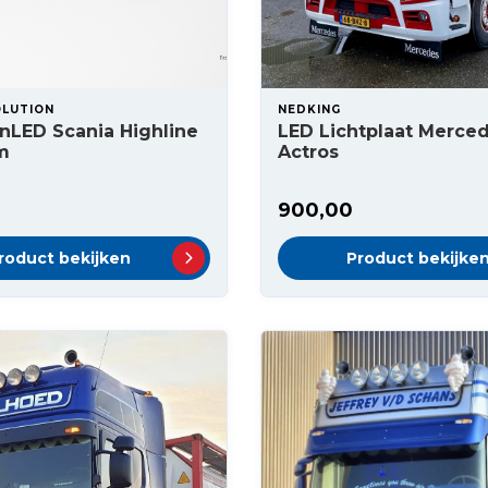
OLUTION
NEDKING
nLED Scania Highline
LED Lichtplaat Merce
m
Actros
900,00
roduct bekijken
Product bekijke