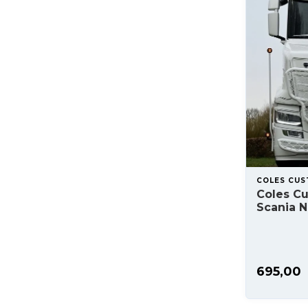
COLES CU
Coles C
Scania N
695,00