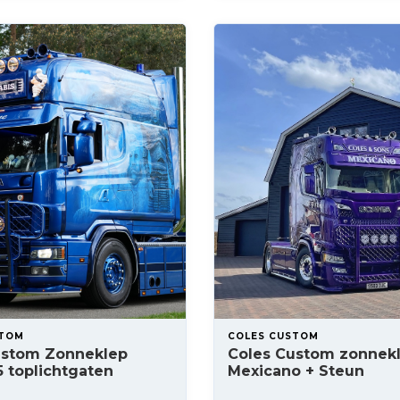
STOM
COLES CUSTOM
ustom Zonneklep
Coles Custom zonnek
5 toplichtgaten
Mexicano + Steun