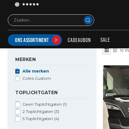
Merken
Coles Custom
COLES CUSTOM
SALE
CADEAUBON
ONS ASSORTIMENT
19
Pr
MERKEN
Alle merken
Coles Custom
TOPLICHTGATEN
Geen Toplichtgaten
(1)
2 Toplichtgaten
(3)
5 Toplichtgaten
(4)