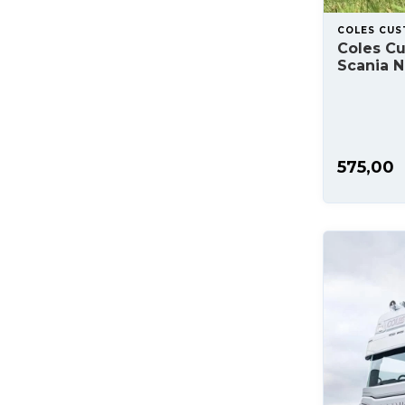
COLES CU
Coles C
Scania 
575,00