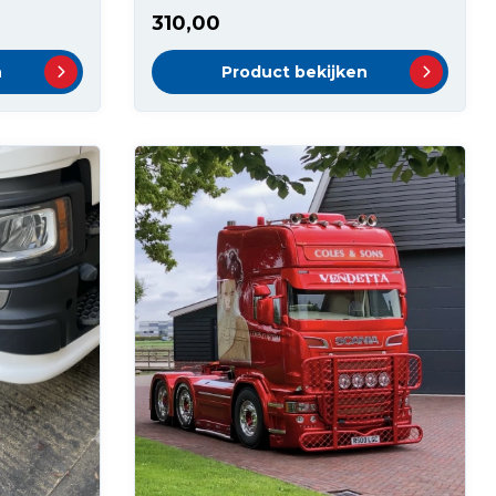
310,00
n
Product bekijken