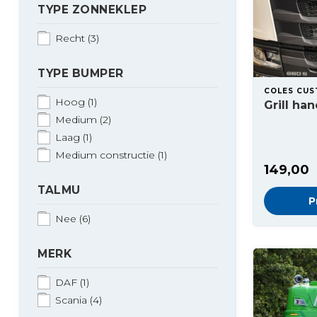
TYPE ZONNEKLEP
Recht
(3)
TYPE BUMPER
COLES CU
Hoog
(1)
Grill ha
Medium
(2)
Laag
(1)
Medium constructie
(1)
149,00
TALMU
P
Nee
(6)
MERK
DAF
(1)
Scania
(4)