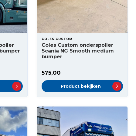
COLES CUSTOM
oiler
Coles Custom onderspoiler
 bumper
Scania NG Smooth medium
bumper
575,00
n
Product bekijken