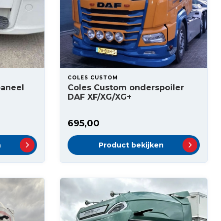
COLES CUSTOM
paneel
Coles Custom onderspoiler
DAF XF/XG/XG+
695,00
n
Product bekijken