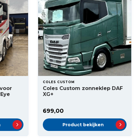
COLES CUSTOM
voor
Coles Custom zonneklep DAF
rEye
XG+
699,00
n
Product bekijken