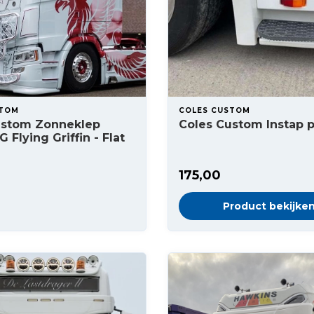
STOM
COLES CUSTOM
ustom Zonneklep
Coles Custom Instap 
 Flying Griffin - Flat
175,00
Product bekijke