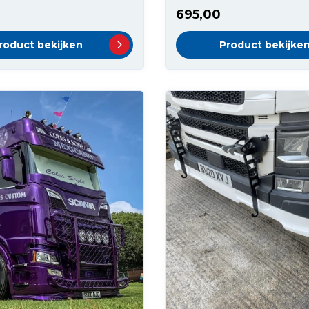
695,00
roduct bekijken
Product bekijke