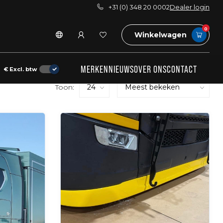
+31 (0) 348 20 0002
Dealer login
0
Winkelwagen
MERKEN
NIEUWS
OVER ONS
CONTACT
€
Excl. btw
Toon: