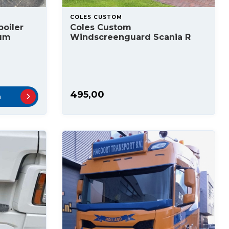
COLES CUSTOM
oiler
Coles Custom
ium
Windscreenguard Scania R
495,00
n