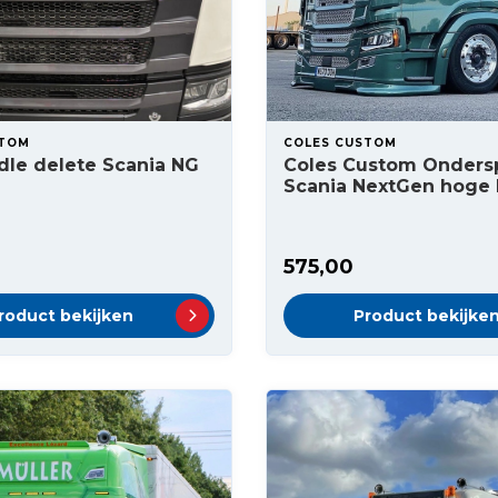
STOM
COLES CUSTOM
ndle delete Scania NG
Coles Custom Ondersp
Scania NextGen hoge
575,00
roduct bekijken
Product bekijke