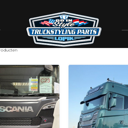
oducten