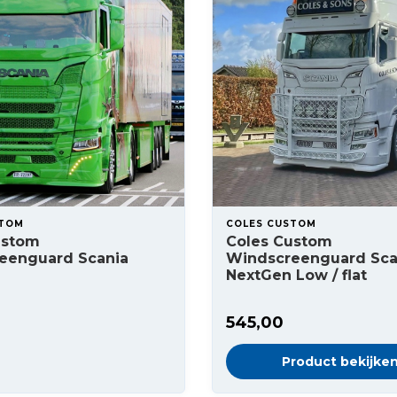
STOM
COLES CUSTOM
ustom
Coles Custom
eenguard Scania
Windscreenguard Sca
NextGen Low / flat
545,00
Product bekijke