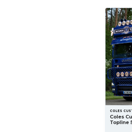
COLES CU
Coles C
Topline 