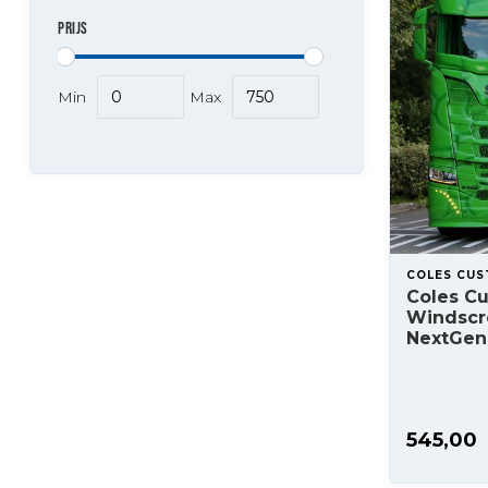
PRIJS
Min
Max
COLES CU
Coles C
Windscr
NextGen
545,00