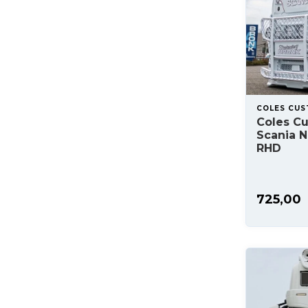
COLES CU
Coles C
Scania NG
RHD
725,00