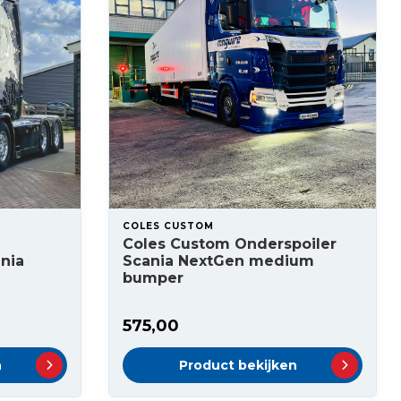
COLES CUSTOM
Coles Custom Onderspoiler
nia
Scania NextGen medium
bumper
575,00
n
Product bekijken