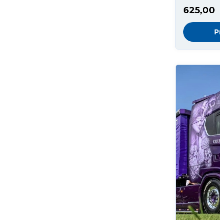
625,00
P