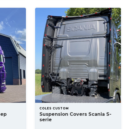
COLES CUSTOM
lep
Suspension Covers Scania S-
serie