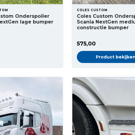
STOM
COLES CUSTOM
ustom Onderspoiler
Coles Custom Ondersp
NextGen lage bumper
Scania NextGen med
constructie bumper
575,00
Product bekijke