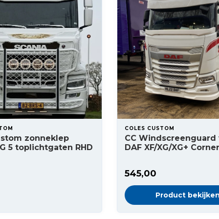
STOM
COLES CUSTOM
ustom zonneklep
CC Windscreenguard 
G 5 toplichtgaten RHD
DAF XF/XG/XG+ Corne
545,00
Product bekijke