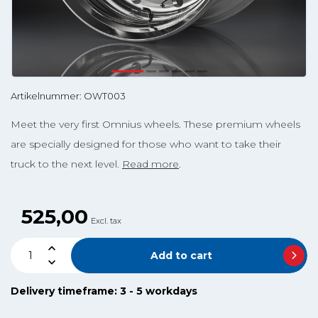
Artikelnummer: OWT003
Meet the very first Omnius wheels. These premium wheels
are specially designed for those who want to take their
truck to the next level.
Read more
.
525,00
Excl. tax
Add to cart
Delivery timeframe: 3 - 5 workdays