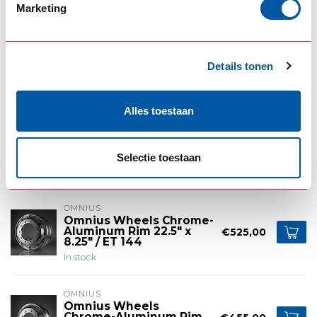
Marketing
OMNIUS
Omnius Wheels Chrome-
Aluminum Rim for Trailer
€525,00
Steering Axle 22.5" x
Details tonen
11.75" / ET 120
In stock
Alles toestaan
OMNIUS
Omnius Wheels
Chrome-Aluminum Rim
€435,00
17.5" x 6.75" / ET 122
Selectie toestaan
In stock
OMNIUS
Omnius Wheels Chrome-
Aluminum Rim 22.5" x
€525,00
8.25" / ET 144
In stock
OMNIUS
Omnius Wheels
Chrome-Aluminum Rim