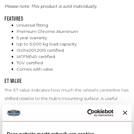
Please note: This product is sold individually.
FEATURES
Universal fitting
Premium Chrome Aluminum
5 year warranty
Up to 5,000 kg load capacity
ISO14001:2015 certified
IATF16949 certified
TÜV certified
Comes with valve
ET VALUE
The ET value indicates how much the wheel's centerline has
shifted relative to the hub's mounting surface. A useful
guideline is: a higher ET causes the wheel to sit further
inward, while a lower ET causes the wheel to extend further
outward.
Deze website maakt gebruik van cookies