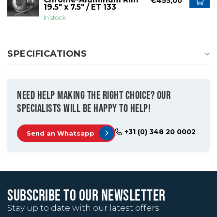
€455,00
19.5" x 7.5" / ET 133
In stock
SPECIFICATIONS
NEED HELP MAKING THE RIGHT CHOICE? OUR
SPECIALISTS WILL BE HAPPY TO HELP!
+31 (0) 348 20 0002
Send an Whatsapp
SUBSCRIBE TO OUR NEWSLETTER
Stay up to date with our latest offers