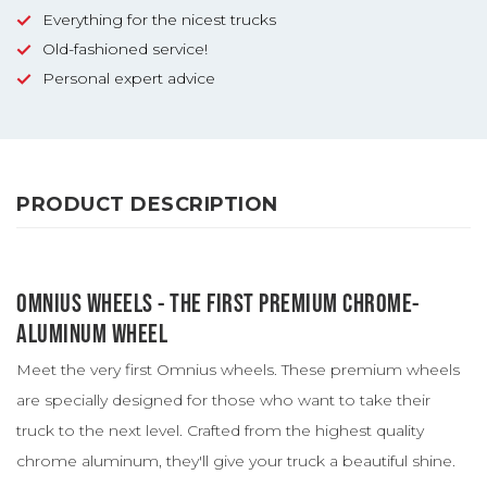
Everything for the nicest trucks
Old-fashioned service!
Personal expert advice
PRODUCT DESCRIPTION
OMNIUS WHEELS - THE FIRST PREMIUM CHROME-
ALUMINUM WHEEL
Meet the very first Omnius wheels. These premium wheels
are specially designed for those who want to take their
truck to the next level. Crafted from the highest quality
chrome aluminum, they'll give your truck a beautiful shine.