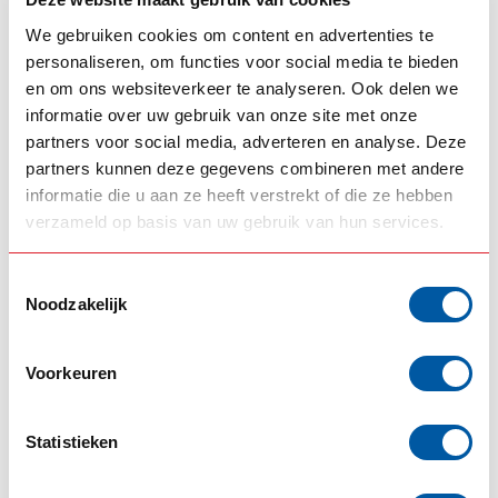
This product has an ET value of 0, which means that the
We gebruiken cookies om content en advertenties te
distance between the wheel centerline and the mounting
personaliseren, om functies voor social media te bieden
surface is 0 millimeters.
en om ons websiteverkeer te analyseren. Ook delen we
informatie over uw gebruik van onze site met onze
DIMENSIONS
partners voor social media, adverteren en analyse. Deze
This product is available in multiple sizes, including:
partners kunnen deze gegevens combineren met andere
22.5" x 9" - ET 151.5
informatie die u aan ze heeft verstrekt of die ze hebben
22.5" x 11.75" - ET 120 (For truck and trailer)
verzameld op basis van uw gebruik van hun services.
22.5" x 11.75" - ET 0 (For trailers)
17.5" x 6.75" - ET 120
Toestemmingsselectie
22.5" x 8.25" - ET 144
Noodzakelijk
19.5" x 7.5" - ET 133
RELATED PRODUCTS
Voorkeuren
OMNIUS
Omnius Wheels Chrome-
Aluminum Rim 22.5" x 9" /
€525,00
Statistieken
ET 151.5
In stock