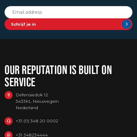
Schrijf je in
OUR REPUTATION IS BUILT ON
SERVICE
Defensiedok 12
3433KL Nieuwegein
Nederland
+31 (0) 348 20 0002
+31 348234444