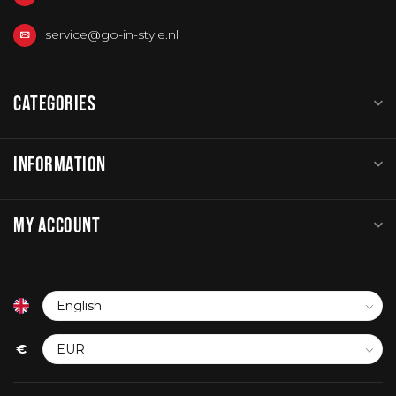
service@go-in-style.nl
CATEGORIES
INFORMATION
MY ACCOUNT
€