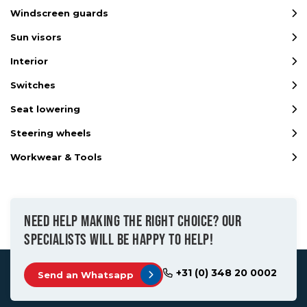
Windscreen guards
Sun visors
Interior
Switches
Seat lowering
Steering wheels
Workwear & Tools
NEED HELP MAKING THE RIGHT CHOICE? OUR
SPECIALISTS WILL BE HAPPY TO HELP!
+31 (0) 348 20 0002
Send an Whatsapp