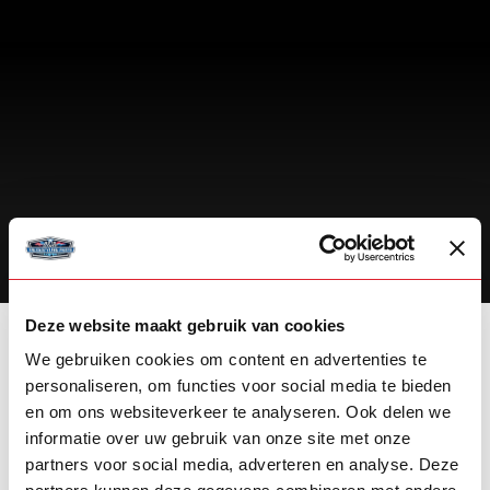
PERSONAL EXPERT ADVICE
Deze website maakt gebruik van cookies
We gebruiken cookies om content en advertenties te
OMNIUS DAF DOMINATOR STYLING
personaliseren, om functies voor social media te bieden
KIT
en om ons websiteverkeer te analyseren. Ook delen we
informatie over uw gebruik van onze site met onze
STANDARD IS NO LONGER ENOUGH!
partners voor social media, adverteren en analyse. Deze