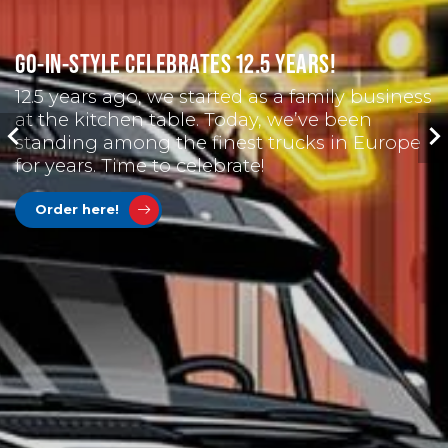
GO-IN-STYLE CELEBRATES 12.5 YEARS!
12.5 years ago, we started as a family business
at the kitchen table. Today, we’ve been
standing among the finest trucks in Europe
for years. Time to celebrate!
Order here!