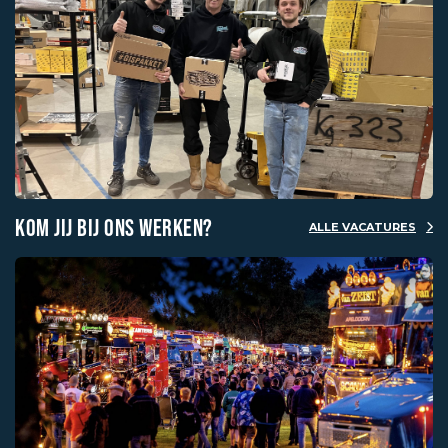
KOM JIJ BIJ ONS WERKEN?
ALLE VACATURES