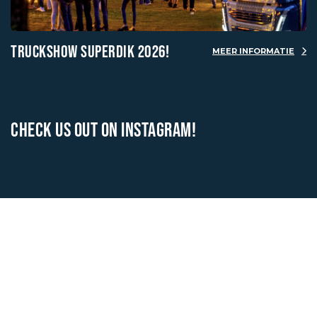
TRUCKSHOW SUPERDIK 2026!
MEER INFORMATIE
CHECK US OUT ON INSTAGRAM!
OUR BRANDS
VIEW ALL BRANDS