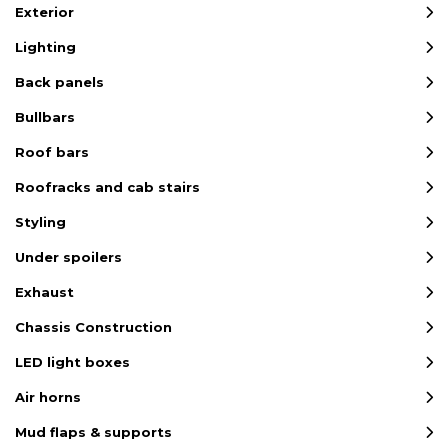
Exterior
Lighting
Back panels
Bullbars
Roof bars
Roofracks and cab stairs
Styling
Under spoilers
Exhaust
Chassis Construction
LED light boxes
Air horns
Mud flaps & supports