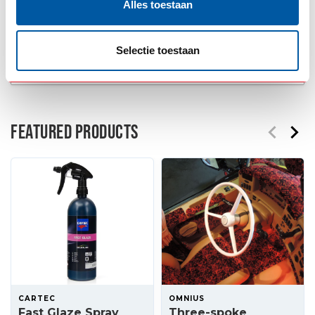
Alles toestaan
Order now!
Selectie toestaan
Add to wishlist
FEATURED PRODUCTS
CARTEC
OMNIUS
Fast Glaze Spray
Three-spoke