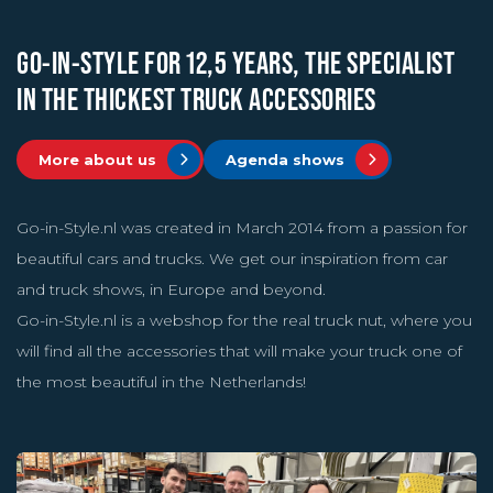
GO-IN-STYLE FOR 12,5 YEARS, THE SPECIALIST
IN THE THICKEST TRUCK ACCESSORIES
More about us
Agenda shows
Go-in-Style.nl was created in March 2014 from a passion for
beautiful cars and trucks. We get our inspiration from car
and truck shows, in Europe and beyond.
Go-in-Style.nl is a webshop for the real truck nut, where you
will find all the accessories that will make your truck one of
the most beautiful in the Netherlands!