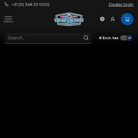
+31 (0) 348 20 0002
Dealer login
MENU
€
Excl. tax