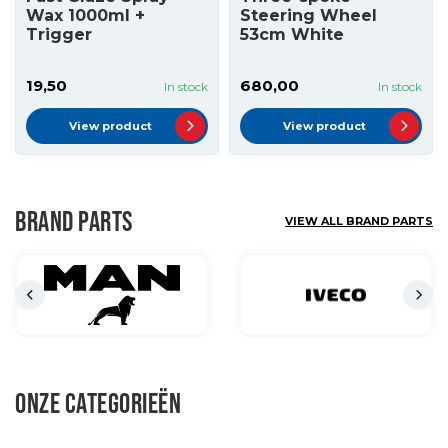
Wax 1000ml +
Steering Wheel
Trigger
53cm White
19,50
680,00
In stock
In stock
View product
View product
BRAND PARTS
VIEW ALL BRAND PARTS
ONZE CATEGORIEËN