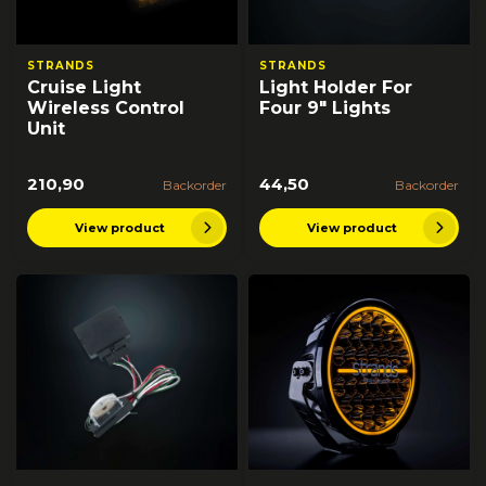
STRANDS
STRANDS
Cruise Light
Light Holder For
Wireless Control
Four 9" Lights
Unit
210,90
44,50
Backorder
Backorder
View product
View product