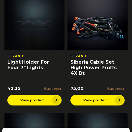
STRANDS
STRANDS
Light Holder For
Siberia Cable Set
Four 7" Lights
High Power Proffs
4X Dt
42,35
75,00
Backorder
Backorder
View product
View product