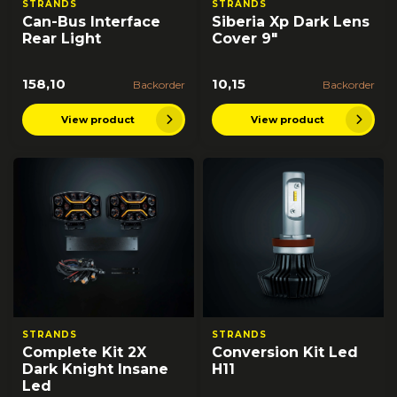
STRANDS
STRANDS
Can-Bus Interface
Siberia Xp Dark Lens
Rear Light
Cover 9"
158,10
10,15
Backorder
Backorder
View product
View product
STRANDS
STRANDS
Complete Kit 2X
Conversion Kit Led
Dark Knight Insane
H11
Led