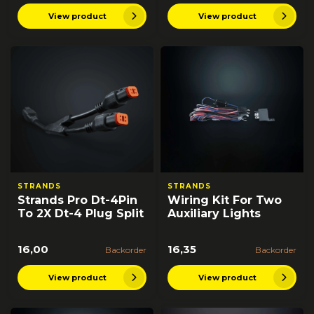
View product
View product
STRANDS
STRANDS
Strands Pro Dt-4Pin
Wiring Kit For Two
To 2X Dt-4 Plug Split
Auxiliary Lights
16,00
16,35
Backorder
Backorder
View product
View product