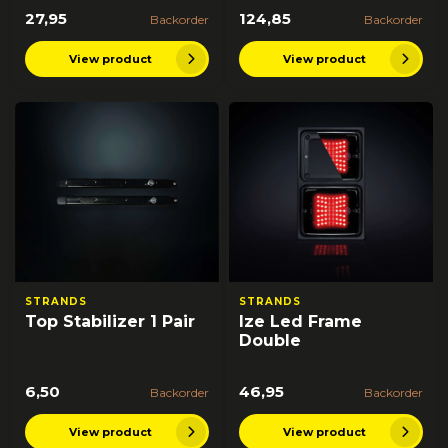
27,95
124,85
Backorder
Backorder
View product
View product
STRANDS
STRANDS
Top Stabilizer 1 Pair
Ize Led Frame
Double
6,50
46,95
Backorder
Backorder
View product
View product