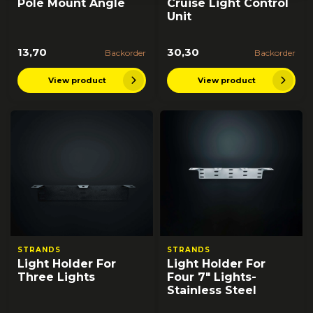
Pole Mount Angle
Cruise Light Control
Unit
13,70
30,30
Backorder
Backorder
View product
View product
STRANDS
STRANDS
Light Holder For
Light Holder For
Three Lights
Four 7" Lights-
Stainless Steel