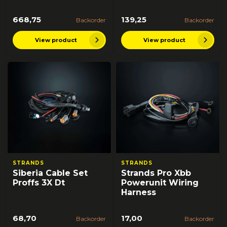
668,75
139,25
Backorder
Backorder
View product
View product
STRANDS
STRANDS
Siberia Cable Set
Strands Pro Xbb
Proffs 3X Dt
Powerunit Wiring
Harness
68,70
17,00
Backorder
Backorder