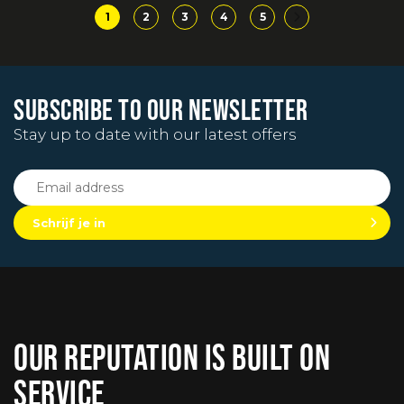
1
2
3
4
5
SUBSCRIBE TO OUR NEWSLETTER
Stay up to date with our latest offers
Schrijf je in
OUR REPUTATION IS BUILT ON
SERVICE