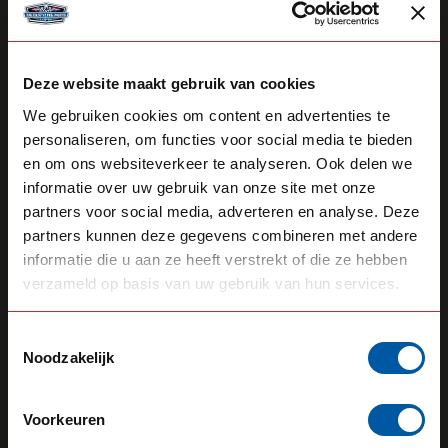
Deze website maakt gebruik van cookies
We gebruiken cookies om content en advertenties te
STRANDS
STRANDS
personaliseren, om functies voor social media te bieden
Dt-Split 2+1
Light Holder For Two
en om ons websiteverkeer te analyseren. Ook delen we
Lights
informatie over uw gebruik van onze site met onze
partners voor social media, adverteren en analyse. Deze
26,70
83,40
In stock
Backorder
partners kunnen deze gegevens combineren met andere
informatie die u aan ze heeft verstrekt of die ze hebben
View product
View product
verzameld op basis van uw gebruik van hun services.
Toestemmingsselectie
Noodzakelijk
Voorkeuren