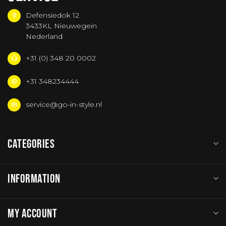
Defensiedok 12
3433KL Nieuwegein
Nederland
+31 (0) 348 20 0002
+31 348234444
service@go-in-style.nl
CATEGORIES
INFORMATION
MY ACCOUNT