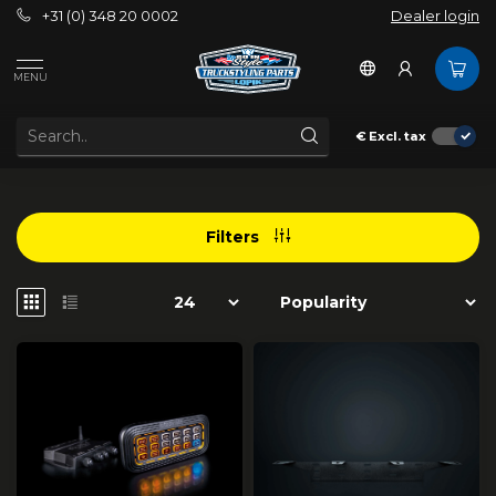
+31 (0) 348 20 0002
Dealer login
/
Strands Lighting Division
/
Accessories
MENU
ACCESSORIES
€
Excl. tax
Filters