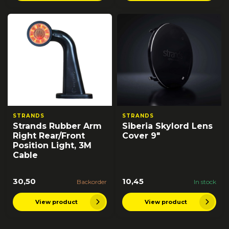
STRANDS
STRANDS
Strands Rubber Arm
Siberia Skylord Lens
Right Rear/Front
Cover 9"
Position Light, 3M
Cable
30,50
10,45
Backorder
In stock
View product
View product