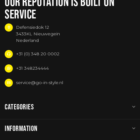
OUR REPUTATION IS BUILT ON
SERVICE
Defensiedok 12
3433KL Nieuwegein
Nederland
+31 (0) 348 20 0002
+31 348234444
service@go-in-style.nl
CATEGORIES
INFORMATION