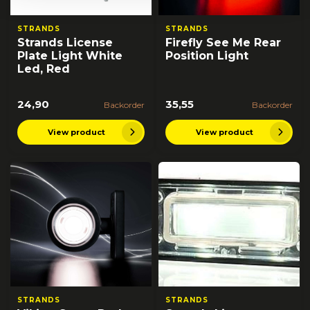
STRANDS
STRANDS
Strands License
Firefly See Me Rear
Plate Light White
Position Light
Led, Red
24,90
35,55
Backorder
Backorder
View product
View product
STRANDS
STRANDS