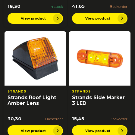
18,30
41,65
In stock
Backorder
View product
View product
STRANDS
STRANDS
Strands Roof Light
Strands Side Marker
Amber Lens
3 LED
30,30
15,45
Backorder
Backorder
View product
View product