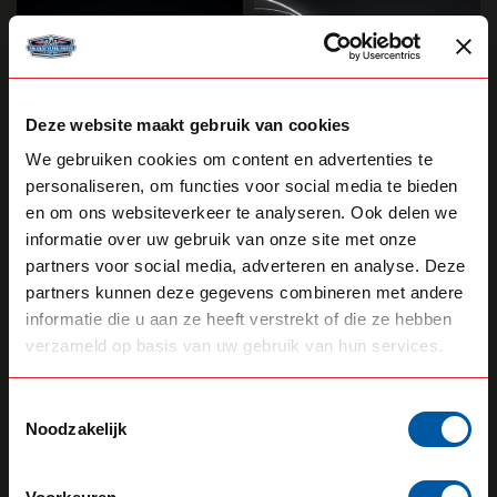
Deze website maakt gebruik van cookies
We gebruiken cookies om content en advertenties te
personaliseren, om functies voor social media te bieden
en om ons websiteverkeer te analyseren. Ook delen we
STRANDS
STRANDS
Firefly See Me Side
Viking Super Dark
informatie over uw gebruik van onze site met onze
Marker
Side Marker
partners voor social media, adverteren en analyse. Deze
partners kunnen deze gegevens combineren met andere
35,55
36,60
Backorder
Backorder
informatie die u aan ze heeft verstrekt of die ze hebben
verzameld op basis van uw gebruik van hun services.
View product
View product
Toestemmingsselectie
Noodzakelijk