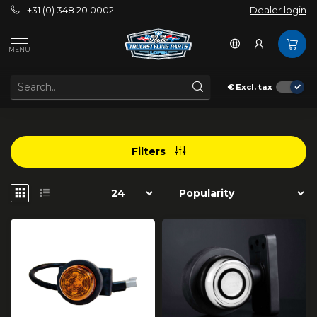
+31 (0) 348 20 0002
Dealer login
/
Strands Lighting Division
/
Contour lighting
MENU
CONTOUR LIGHTING
€
Excl. tax
Filters