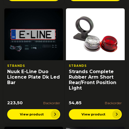
STRANDS
STRANDS
Nuuk E-Line Duo
Strands Complete
Licence Plate Dk Led
Rubber Arm Short
Bar
Rear/Front Position
Light
223,50
54,85
Backorder
Backorder
View product
View product