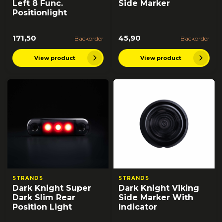
Left 8 Func.
Side Marker
Positionlight
171,50
45,90
Backorder
Backorder
View product
View product
STRANDS
STRANDS
Dark Knight Super
Dark Knight Viking
Dark Slim Rear
Side Marker With
Position Light
Indicator