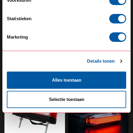
Voorkeuren
Statistieken
STRANDS
STRANDS
Marketing
Viking Rubber Arm
Viking Old School
Short
Rear Position Light
5,20
26,10
Details tonen
Backorder
Backorder
View product
View product
Alles toestaan
Selectie toestaan