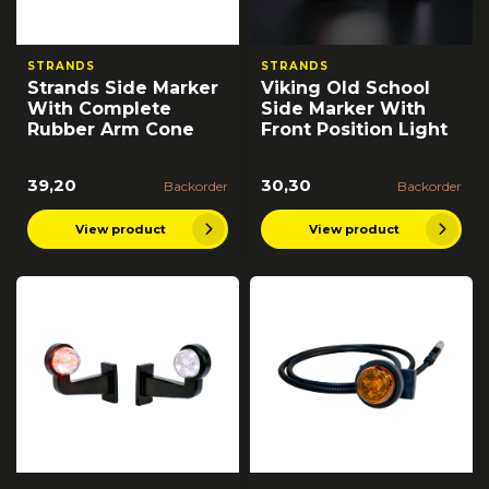
STRANDS
STRANDS
Strands Side Marker
Viking Old School
With Complete
Side Marker With
Rubber Arm Cone
Front Position Light
39,20
30,30
Backorder
Backorder
View product
View product