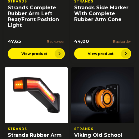
STRANDS
STRANDS
Strands Complete
Strands Side Marker
Rubber Arm Left
With Complete
Rear/Front Position
Rubber Arm Cone
Light
47,65
44,00
Backorder
Backorder
View product
View product
STRANDS
STRANDS
Strands Rubber Arm
Viking Old School