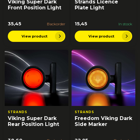
Viking Super Dark
Strands Licence
Front Position Light
Plate Light
35,45
15,45
Backorder
In stock
View product
View product
STRANDS
STRANDS
Viking Super Dark
Freedom Viking Dark
Rear Position Light
Side Marker