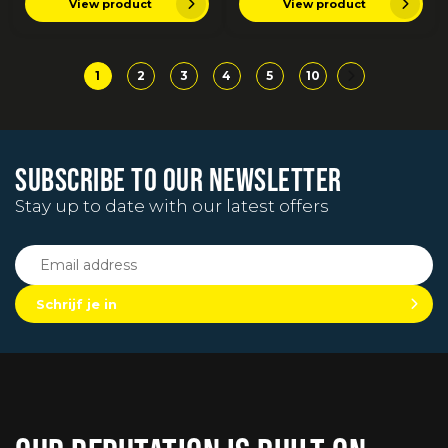
View product
View product
1
2
3
4
5
10
SUBSCRIBE TO OUR NEWSLETTER
Stay up to date with our latest offers
Schrijf je in