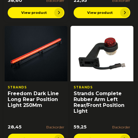
38,60
22,95
Backorder
Backorder
View product
View product
STRANDS
STRANDS
Freedom Dark Line
Strands Complete
Long Rear Position
Rubber Arm Left
Light 250Mm
Rear/Front Position
Light
28,45
59,25
Backorder
Backorder