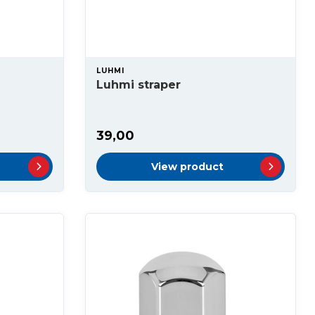
LUHMI
Luhmi straper
39,00
View product