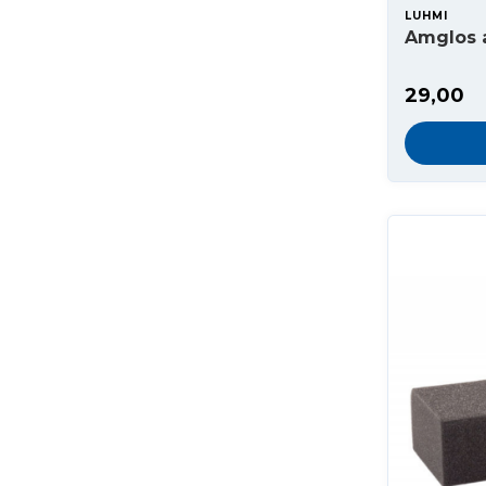
LUHMI
Amglos 
29,00