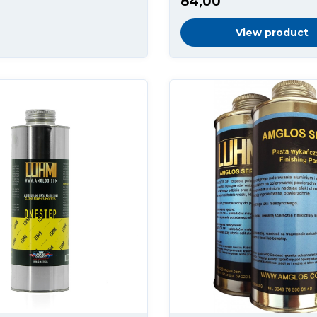
84,00
View product