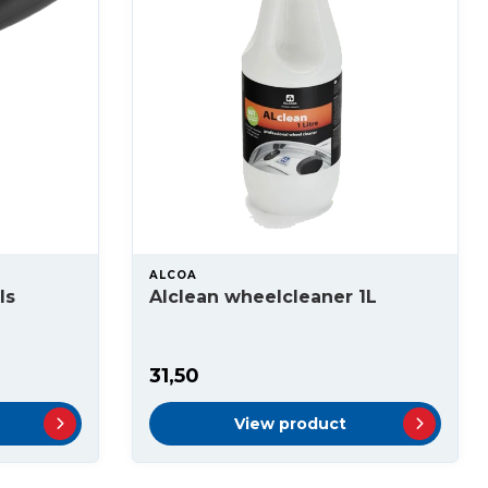
ALCOA
ls
Alclean wheelcleaner 1L
31,50
View product