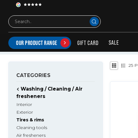
Washing / Cleaning / Air fresheners
Tires & rims
MAINTENANCE PRODUCTS FOR TIRES & RIMS
All products for maintaining tires and rims
SALE
GIFT CARD
OUR PRODUCT RANGE
25
P
CATEGORIES
Washing / Cleaning / Air
fresheners
Interior
Exterior
Tires & rims
Cleaning tools
Air fresheners