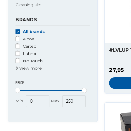
Cleaning kits
BRANDS
All brands
Alcoa
Cartec
#LVLUP 
Luhmi
No Touch
View more
27,95
PRICE
Min
Max