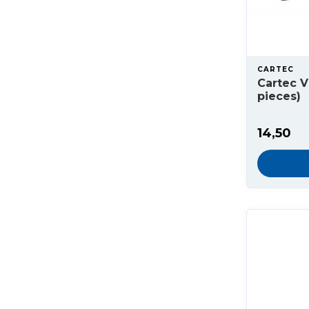
CARTEC
Cartec V
pieces)
14,50