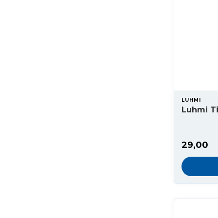
LUHMI
Luhmi Ti
29,00