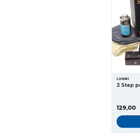
LUHMI
3 Step p
129,00