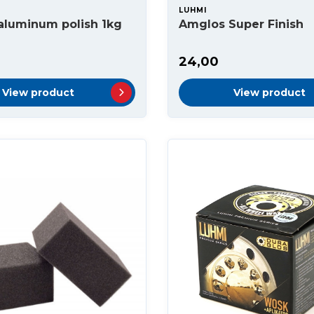
LUHMI
aluminum polish 1kg
Amglos Super Finish
24,00
View product
View product