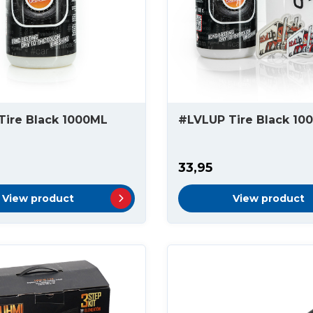
Tire Black 1000ML
#LVLUP Tire Black 10
33,95
View product
View product