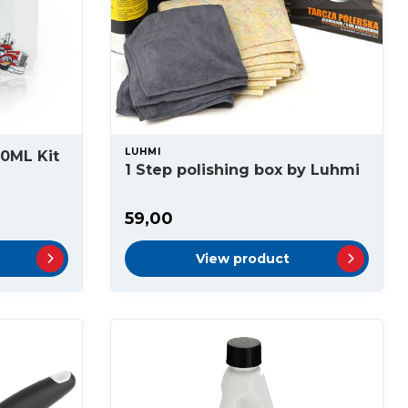
LUHMI
00ML Kit
1 Step polishing box by Luhmi
59,00
View product