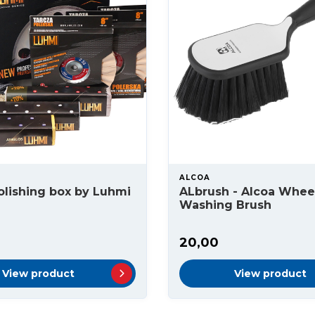
ALCOA
olishing box by Luhmi
ALbrush - Alcoa Whee
Washing Brush
20,00
View product
View product