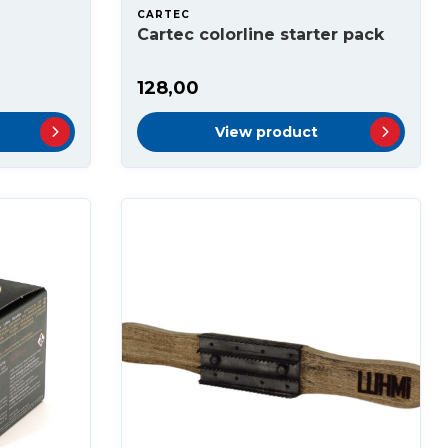
CARTEC
Cartec colorline starter pack
128,00
View product