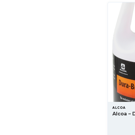
ALCOA
Alcoa – D