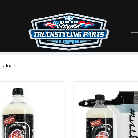
roducts