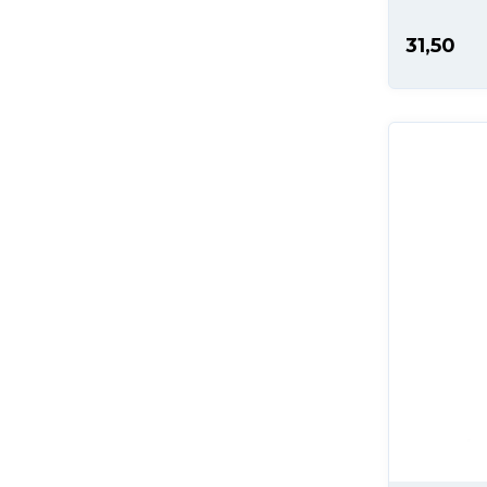
31,50