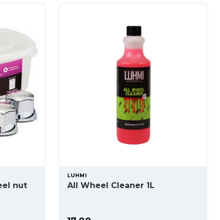
LUHMI
el nut
All Wheel Cleaner 1L