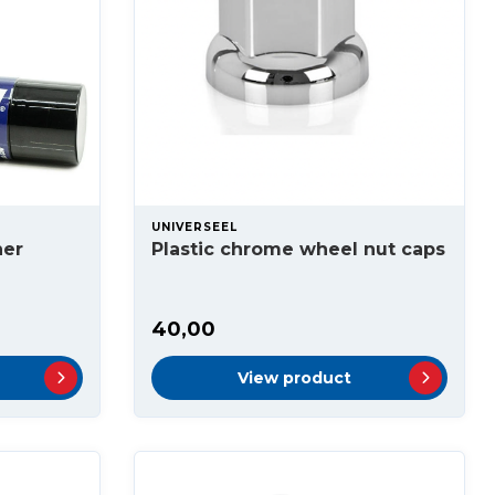
UNIVERSEEL
ner
Plastic chrome wheel nut caps
40,00
View product