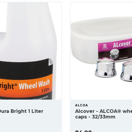
ALCOA
ura Bright 1 Liter
Alcover - ALCOA® whe
caps - 32/33mm