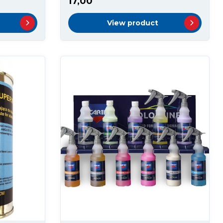
17,00
View product