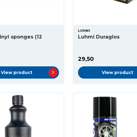
LUHMI
inyl sponges (12
Luhmi Duraglos
29,50
View product
View product