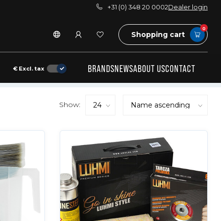
+31 (0) 348 20 0002
Dealer login
0
Shopping cart
BRANDS
NEWS
ABOUT US
CONTACT
€
Excl. tax
Show: