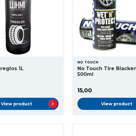
NO TOUCH
reglos 1L
No Touch Tire Blacke
500ml
15,00
View product
View product