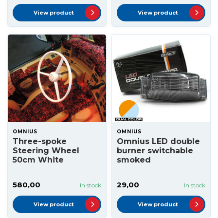
View product
View product
OMNIUS
OMNIUS
Three-spoke
Omnius LED double
Steering Wheel
burner switchable
50cm White
smoked
580,00
29,00
In stock
In stock
View product
View product