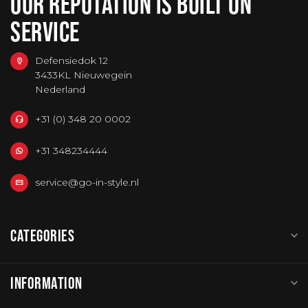
OUR REPUTATION IS BUILT ON
SERVICE
Defensiedok 12
3433KL Nieuwegein
Nederland
+31 (0) 348 20 0002
+31 348234444
service@go-in-style.nl
CATEGORIES
INFORMATION