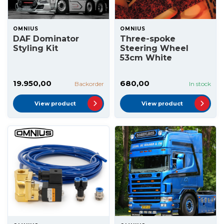
OMNIUS
OMNIUS
DAF Dominator
Three-spoke
Styling Kit
Steering Wheel
53cm White
19.950,00
680,00
Backorder
In stock
View product
View product