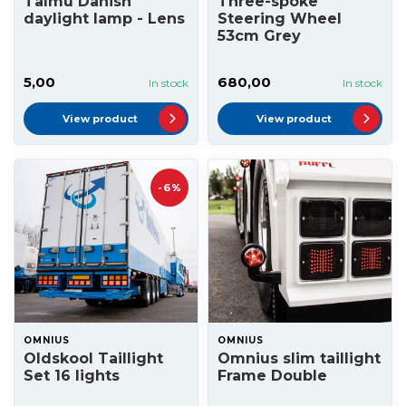
Talmu Danish
Three-spoke
daylight lamp - Lens
Steering Wheel
53cm Grey
5,00
680,00
In stock
In stock
View product
View product
-6%
OMNIUS
OMNIUS
Oldskool Taillight
Omnius slim taillight
Set 16 lights
Frame Double