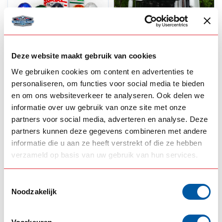
Deze website maakt gebruik van cookies
We gebruiken cookies om content en advertenties te
OMNIUS
OMNIUS
Omnius melon lights
Omnius LED
personaliseren, om functies voor social media te bieden
Torpedo light
en om ons websiteverkeer te analyseren. Ook delen we
Switchable
informatie over uw gebruik van onze site met onze
partners voor social media, adverteren en analyse. Deze
35,00
50,00
In stock
In stock
partners kunnen deze gegevens combineren met andere
informatie die u aan ze heeft verstrekt of die ze hebben
View product
View product
verzameld op basis van uw gebruik van hun services.
Toestemmingsselectie
Noodzakelijk