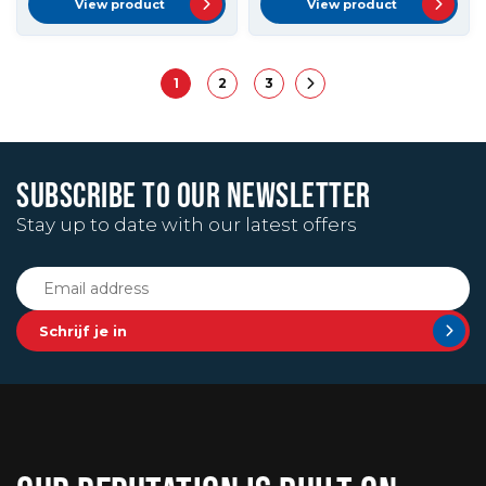
View product
View product
1
2
3
SUBSCRIBE TO OUR NEWSLETTER
Stay up to date with our latest offers
Schrijf je in