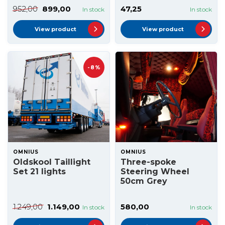
952,00
899,00
47,25
In stock
In stock
View product
View product
-8%
OMNIUS
OMNIUS
Oldskool Taillight
Three-spoke
Set 21 lights
Steering Wheel
50cm Grey
1.249,00
1.149,00
580,00
In stock
In stock