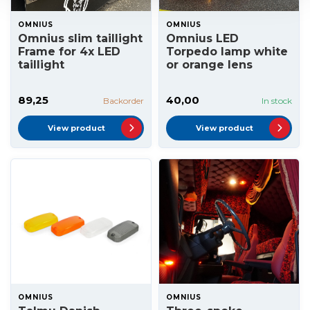
OMNIUS
OMNIUS
Omnius slim taillight
Omnius LED
Frame for 4x LED
Torpedo lamp white
taillight
or orange lens
89,25
40,00
Backorder
In stock
View product
View product
OMNIUS
OMNIUS