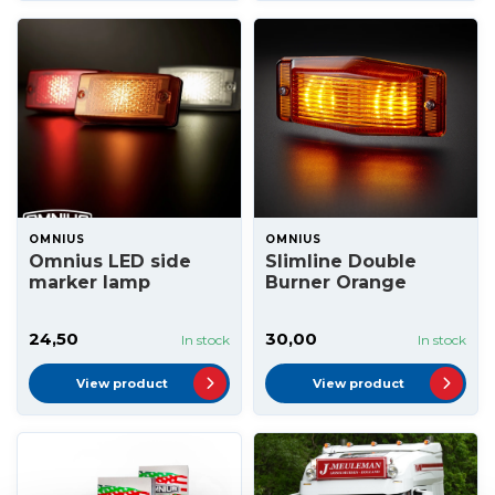
OMNIUS
OMNIUS
Omnius LED side
Slimline Double
marker lamp
Burner Orange
24,50
30,00
In stock
In stock
View product
View product