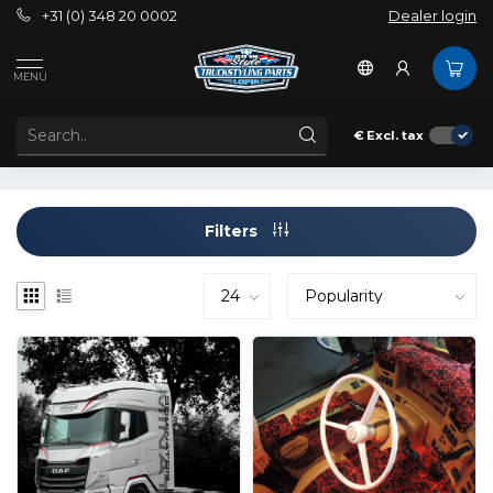
+31 (0) 348 20 0002
Dealer login
Brands
Omnius
MENU
OMNIUS
€
Excl. tax
Filters