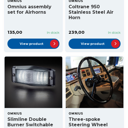
OMNIUS
OMNIUS
Omnius assembly
Coltrane 950
set for Airhorns
Stainless Steel Air
Horn
135,00
239,00
In stock
In stock
View product
View product
OMNIUS
OMNIUS
Slimline Double
Three-spoke
Burner Switchable
Steering Wheel