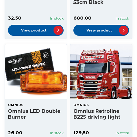
53cm Black
32,50
680,00
In stock
In stock
View product
View product
OMNIUS
OMNIUS
Omnius LED Double
Omnius Retroline
Burner
B225 driving light
26,00
129,50
In stock
In stock