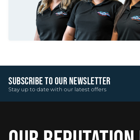
SUBSCRIBE TO OUR NEWSLETTER
Stay up to date with our latest offers
OUR REPUTATION 