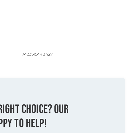
7423515448427
RIGHT CHOICE? OUR
PPY TO HELP!