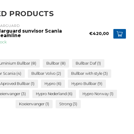
ED PRODUCTS
LARGUARD
larguard sunvisor Scania
€420,00
reamline
tock
uminium Bullbar
(8)
Bullbar
(8)
Bullbar Daf
(1)
ar Scania
(4)
Bullbar Volvo
(2)
Bullbar with style
(3)
 Aproved Bullbar
(1)
Hypro
(6)
Hypro Bullbar
(9)
eienvanger
(3)
Hypro Nederland
(6)
Hypro Norway
(1)
Koeienvanger
(1)
Strong
(3)