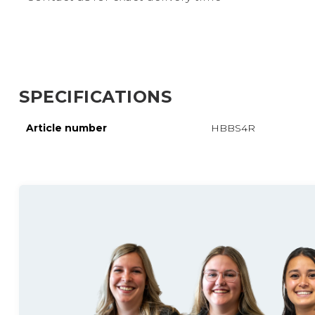
SPECIFICATIONS
Article number
HBBS4R