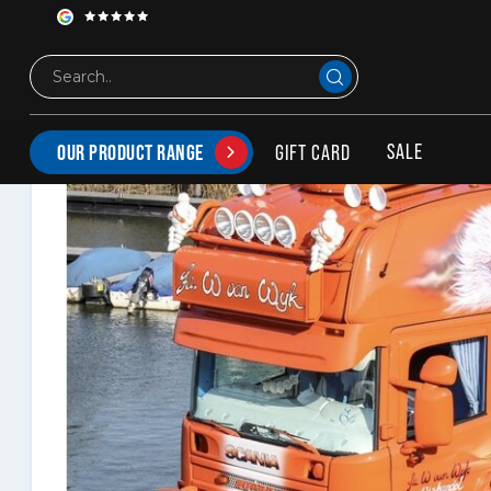
Hypro Bullbar for Scania 4-serie
SALE
GIFT CARD
OUR PRODUCT RANGE