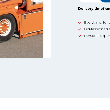
Delivery timefra
Everything for 
Old-fashioned s
Personal exper