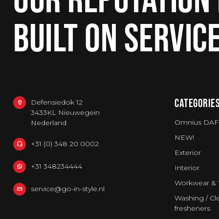
BUILT ON SERVIC
CATEGORIE
Defensiedok 12
3433KL Nieuwegein
Omnius DAF
Nederland
NEW!
+31 (0) 348 20 0002
Exterior
+31 348234444
Interior
Workwear & 
service@go-in-style.nl
Washing / Cle
fresheners