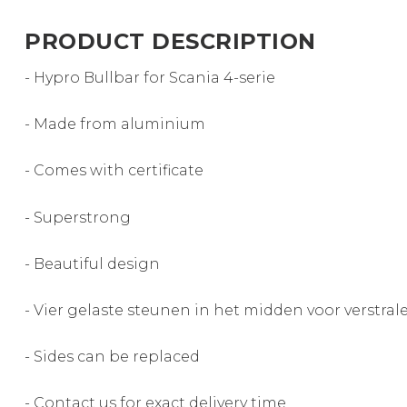
PRODUCT DESCRIPTION
- Hypro Bullbar for Scania 4-serie
- Made from aluminium
- Comes with certificate
- Superstrong
- Beautiful design
- Vier gelaste steunen in het midden voor verstral
- Sides can be replaced
- Contact us for exact delivery time