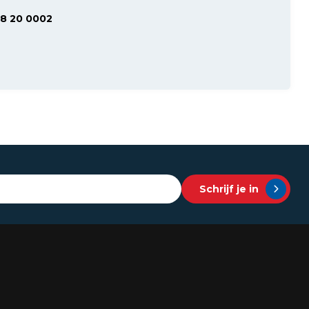
48 20 0002
Schrijf je in