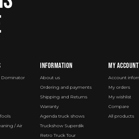
E
S
INFORMATION
MY ACCOUNT
 Dominator
About us
Account infor
Ordering and payments
My orders
Shipping and Returns
My wishlist
Warranty
Compare
Tools
Agenda truck shows
All products
aning / Air
Truckshow Superdik
Retro Truck Tour