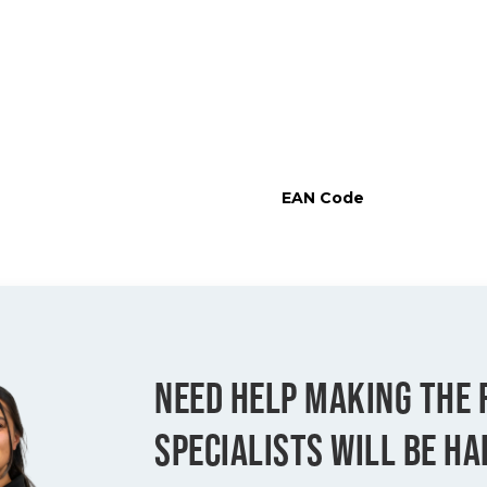
EAN Code
NEED HELP MAKING THE 
SPECIALISTS WILL BE HA