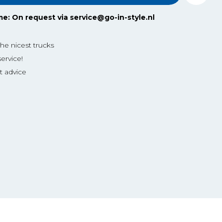
me: On request via
service@go-in-style.nl
the nicest trucks
ervice!
t advice