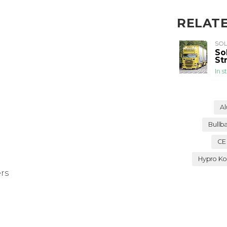
RELAT
SO
So
St
In s
Al
Bullb
CE
Hypro Ko
ers