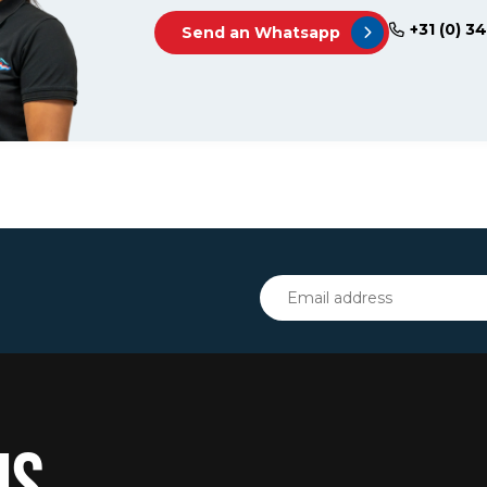
+31 (0) 3
Send an Whatsapp
IS