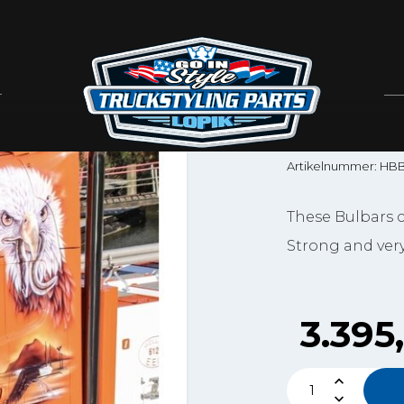
Hypro
HYPRO
4-SERI
Artikelnummer: HB
These Bulbars c
Strong and very
3.395