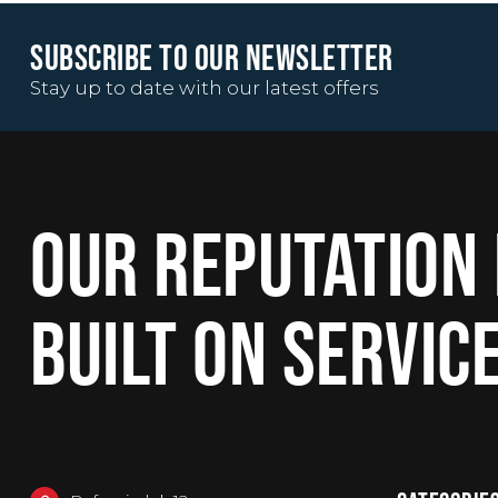
SUBSCRIBE TO OUR NEWSLETTER
Stay up to date with our latest offers
OUR REPUTATION 
BUILT ON SERVIC