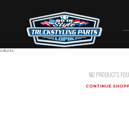
oducts
NO PRODUCTS FO
CONTINUE SHOPP