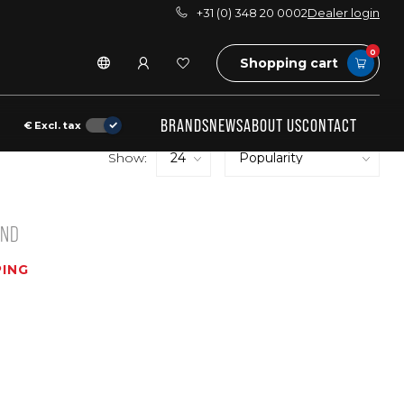
+31 (0) 348 20 0002
Dealer login
0
Shopping cart
BRANDS
NEWS
ABOUT US
CONTACT
€
Excl. tax
Show:
UND
ING