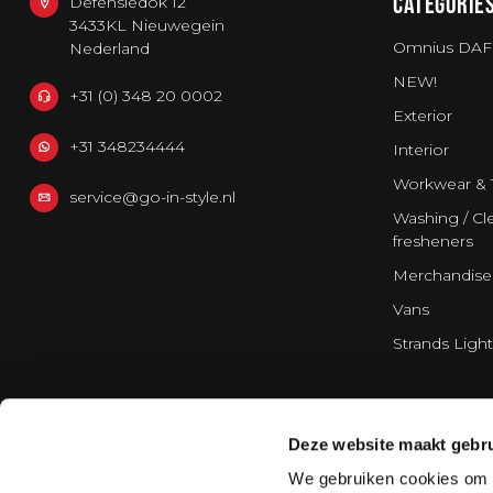
CATEGORIE
Defensiedok 12
3433KL Nieuwegein
Omnius DAF
Nederland
NEW!
+31 (0) 348 20 0002
Exterior
+31 348234444
Interior
Workwear & 
service@go-in-style.nl
Washing / Cle
fresheners
Merchandise
Vans
Strands Light
Deze website maakt gebru
We gebruiken cookies om c