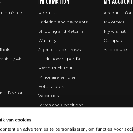
S
INFORMATION
MY ACCOUNT
 Dominator
About us
Account infor
Ordering and payments
My orders
Shipping and Returns
My wishlist
Warranty
Compare
Tools
Agenda truck shows
All products
aning / Air
Truckshow Superdik
Retro Truck Tour
Millionaire emblem
Foto shoots
ing Division
Vacancies
Terms and Conditions
Disclaimer
ik van cookies
Privacy Statement
ontent en advertenties te personaliseren, om functies voor soci
Cookie policy