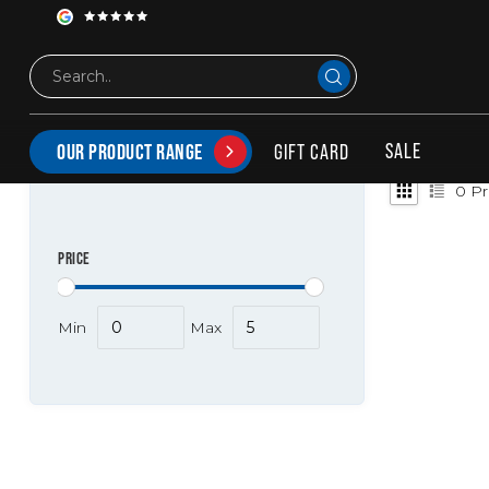
Tags
Curved
PRODUCTS TAGGED WITH CURVED
SALE
GIFT CARD
OUR PRODUCT RANGE
0
Pr
PRICE
Min
Max