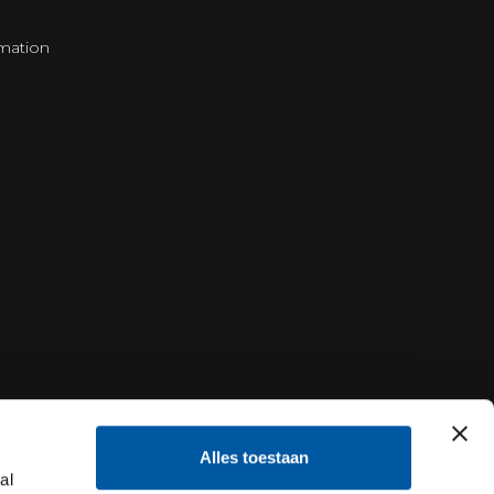
mation
Alles toestaan
al