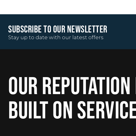
SUBSCRIBE TO OUR NEWSLETTER
Stay up to date with our latest offers
OUR REPUTATION 
BUILT ON SERVIC