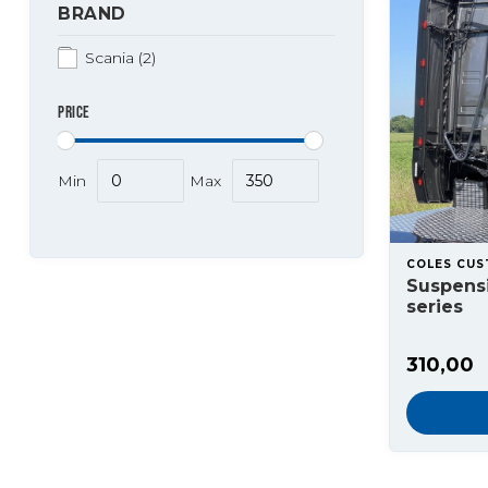
BRAND
Scania
(2)
PRICE
Min
Max
COLES CU
Suspensi
series
310,00