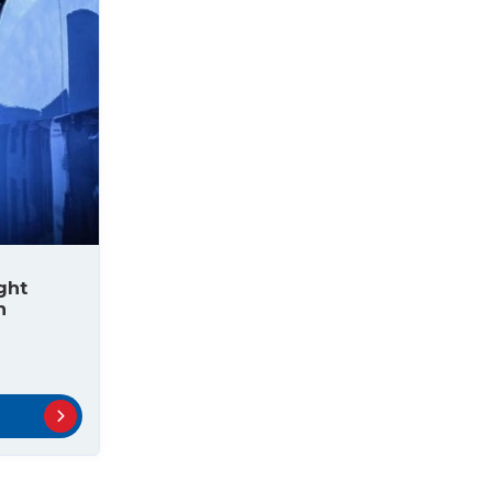
ght
n