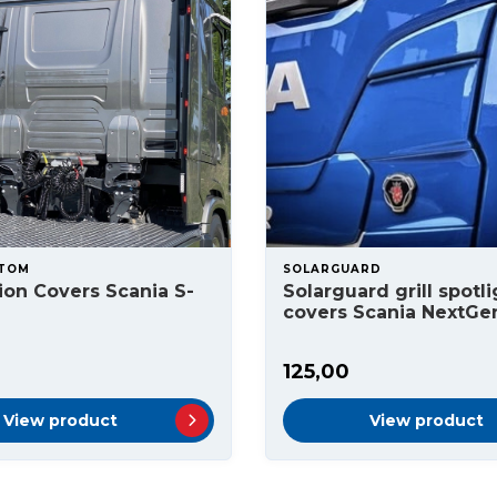
STOM
SOLARGUARD
on Covers Scania S-
Solarguard grill spotli
covers Scania NextGe
125,00
View product
View product