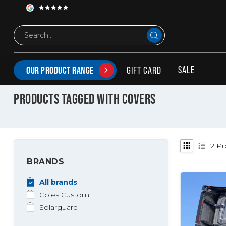
SALE
GIFT CARD
OUR PRODUCT RANGE
Tags
Covers
PRODUCTS TAGGED WITH COVERS
2
Pr
BRANDS
All brands
Coles Custom
Solarguard