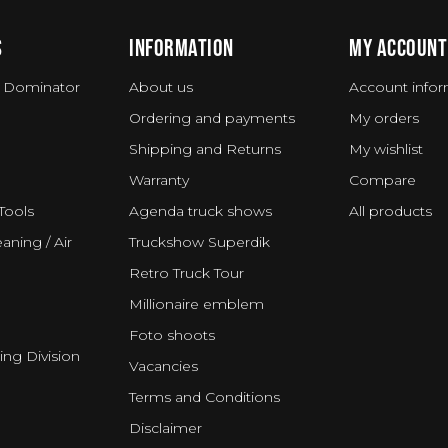
S
INFORMATION
MY ACCOUNT
 Dominator
About us
Account infor
Ordering and payments
My orders
Shipping and Returns
My wishlist
Warranty
Compare
Tools
Agenda truck shows
All products
aning / Air
Truckshow Superdik
Retro Truck Tour
Millionaire emblem
Foto shoots
ing Division
Vacancies
Terms and Conditions
Disclaimer