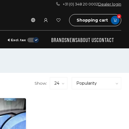
+31 (0) 348 20 0002
Dealer login
0
Shopping cart
BRANDS
NEWS
ABOUT US
CONTACT
€
Excl. tax
Show: