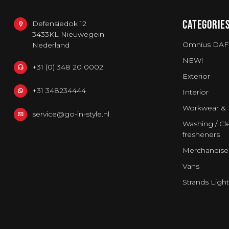
CATEGORIE
Defensiedok 12
3433KL Nieuwegein
Omnius DAF
Nederland
NEW!
+31 (0) 348 20 0002
Exterior
+31 348234444
Interior
Workwear & 
service@go-in-style.nl
Washing / Cle
fresheners
Merchandise
Vans
Strands Light