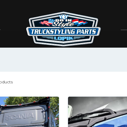
oducts