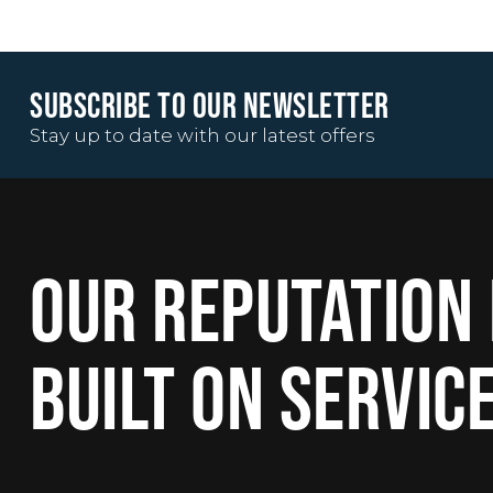
SUBSCRIBE TO OUR NEWSLETTER
Stay up to date with our latest offers
OUR REPUTATION 
BUILT ON SERVIC