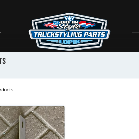
TS
ducts