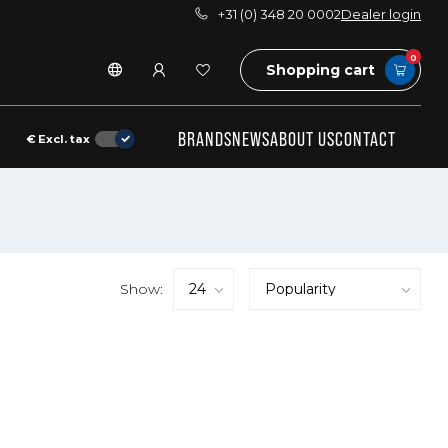
+31 (0) 348 20 0002
Dealer login
0
Shopping cart
BRANDS
NEWS
ABOUT US
CONTACT
€
Excl. tax
Show: