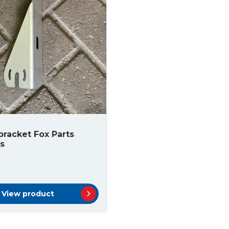
racket Fox Parts
s
View product