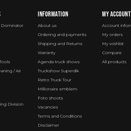
S
INFORMATION
MY ACCOUNT
 Dominator
About us
Account infor
Ordering and payments
My orders
Shipping and Returns
My wishlist
Warranty
Compare
Tools
Agenda truck shows
All products
aning / Air
Truckshow Superdik
Retro Truck Tour
Millionaire emblem
Foto shoots
ing Division
Vacancies
Terms and Conditions
Disclaimer