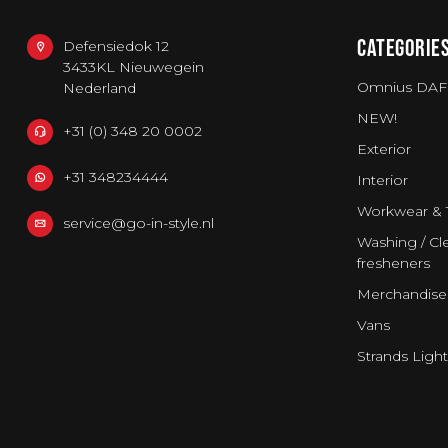
CATEGORIE
Defensiedok 12
3433KL Nieuwegein
Omnius DAF
Nederland
NEW!
+31 (0) 348 20 0002
Exterior
+31 348234444
Interior
Workwear & 
service@go-in-style.nl
Washing / Cle
fresheners
Merchandise
Vans
Strands Light