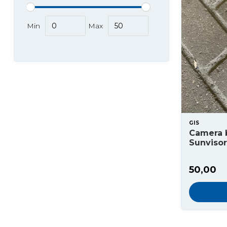
Min
Max
GIS
Camera b
Sunvisor
50,00