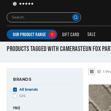
SALE
GIFT CARD
OUR PRODUCT RANGE
Tags
camerasteun fox parts
PRODUCTS TAGGED WITH CAMERASTEUN FOX PAR
1
Pro
BRANDS
All brands
GIS
PRICE