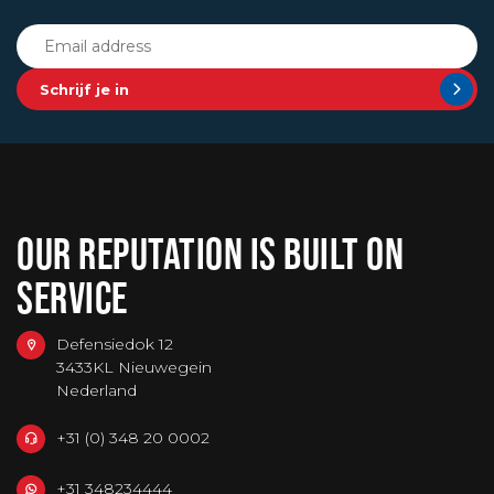
Schrijf je in
OUR REPUTATION IS BUILT ON
SERVICE
Defensiedok 12
3433KL Nieuwegein
Nederland
+31 (0) 348 20 0002
+31 348234444