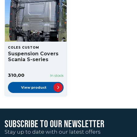
COLES CUSTOM
Suspension Covers
Scania S-series
310,00
In stock
View product
SUBSCRIBE TO OUR NEWSLETTER
Stay up to date with our latest offers