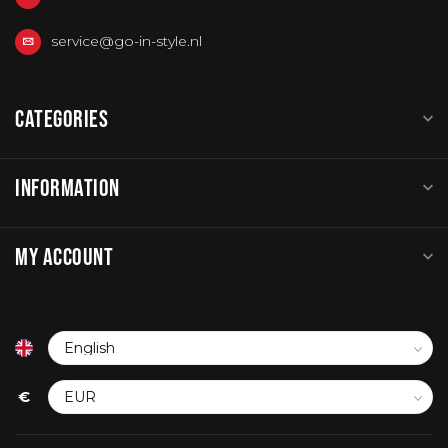
service@go-in-style.nl
CATEGORIES
INFORMATION
MY ACCOUNT
€