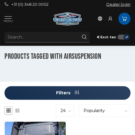
+31 (0) 348 20 0002
Dealer login
MENU
€
Excl. tax
Tags
Airsuspension
PRODUCTS TAGGED WITH AIRSUSPENSION
Filters