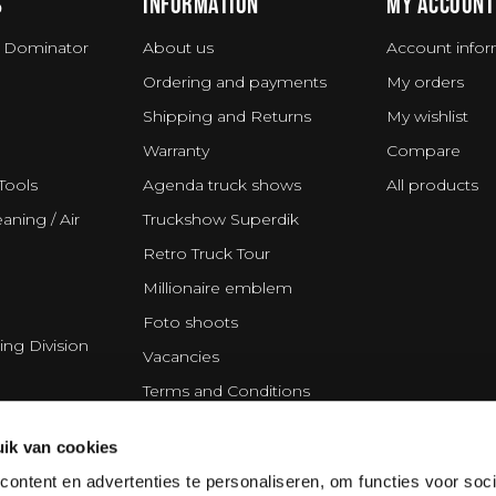
S
INFORMATION
MY ACCOUNT
 Dominator
About us
Account infor
Ordering and payments
My orders
Shipping and Returns
My wishlist
Warranty
Compare
Tools
Agenda truck shows
All products
aning / Air
Truckshow Superdik
Retro Truck Tour
Millionaire emblem
Foto shoots
ing Division
Vacancies
Terms and Conditions
Disclaimer
ik van cookies
Privacy Statement
ontent en advertenties te personaliseren, om functies voor soci
Cookie policy