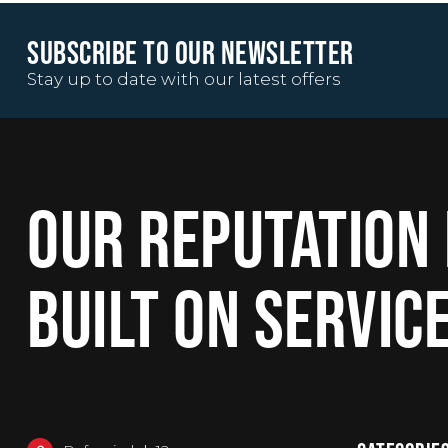
SUBSCRIBE TO OUR NEWSLETTER
Stay up to date with our latest offers
OUR REPUTATION 
BUILT ON SERVIC