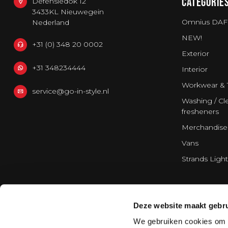
CATEGORIE
Defensiedok 12
3433KL Nieuwegein
Omnius DAF
Nederland
NEW!
+31 (0) 348 20 0002
Exterior
+31 348234444
Interior
Workwear & 
service@go-in-style.nl
Washing / Cle
fresheners
Merchandise
Vans
Strands Light
Deze website maakt gebru
We gebruiken cookies om c