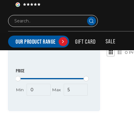
Tags
Achterbumper stiholt
PRODUCTS TAGGED WITH ACHTERBUMPER STIHOL
SALE
GIFT CARD
OUR PRODUCT RANGE
0
Pr
PRICE
Min
Max