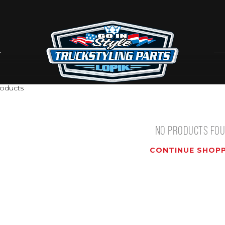
T
oducts
NO PRODUCTS FO
CONTINUE SHOPP