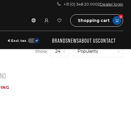
+31 (0) 348 20 0002
Dealer login
0
Shopping cart
BRANDS
NEWS
ABOUT US
CONTACT
€
Excl. tax
Show:
UND
ING