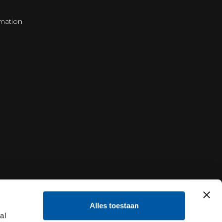
mation
Alles toestaan
al