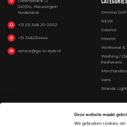
CATEGORIE
Defensiedok 12
3433KL Nieuwegein
Omnius DAF
Nederland
NEW!
+31 (0) 348 20 0002
Exterior
+31 348234444
Interior
Workwear & 
service@go-in-style.nl
Washing / Cle
fresheners
Merchandise
Vans
Strands Light
Deze website maakt gebru
We gebruiken cookies om c