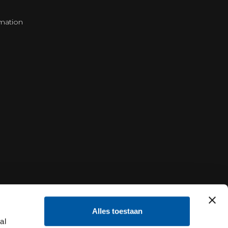
mation
Alles toestaan
al