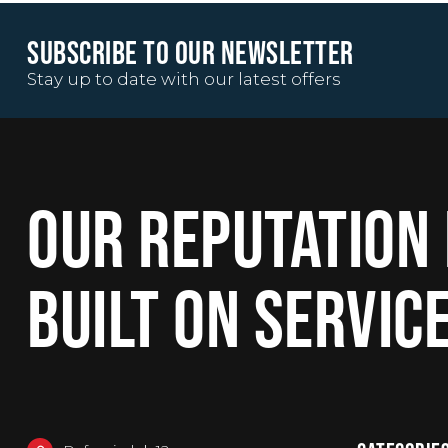
SUBSCRIBE TO OUR NEWSLETTER
Stay up to date with our latest offers
OUR REPUTATION 
BUILT ON SERVIC