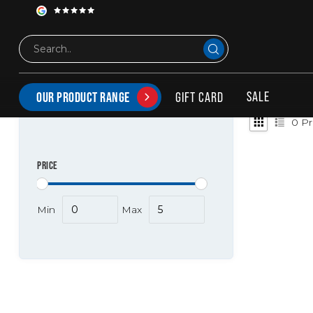
Tags
1serie
PRODUCTS TAGGED WITH 1SERIE
SALE
GIFT CARD
OUR PRODUCT RANGE
0
Pr
PRICE
Min
Max