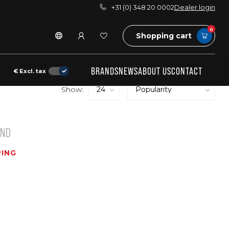
+31 (0) 348 20 0002
Dealer login
0
Shopping cart
BRANDS
NEWS
ABOUT US
CONTACT
€
Excl. tax
Show:
UND
ING