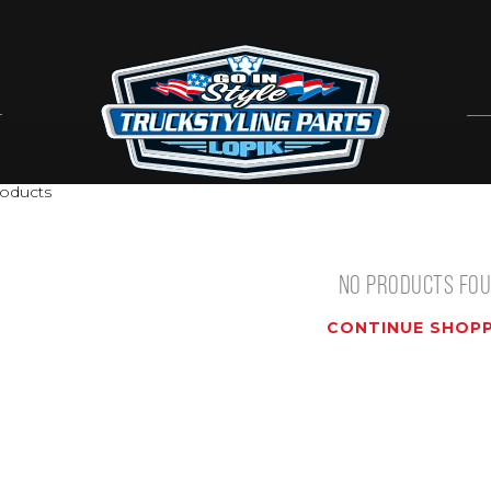
oducts
NO PRODUCTS FO
CONTINUE SHOPP