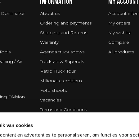
S
INFORMATION
MY ACCOUNT
 Dominator
About us
Account infor
Ordering and payments
My orders
Shipping and Returns
My wishlist
Warranty
Compare
Tools
Agenda truck shows
All products
aning / Air
Truckshow Superdik
Retro Truck Tour
Millionaire emblem
Foto shoots
ing Division
Vacancies
Terms and Conditions
Disclaimer
ik van cookies
Privacy Statement
ontent en advertenties te personaliseren, om functies voor soci
Cookie policy