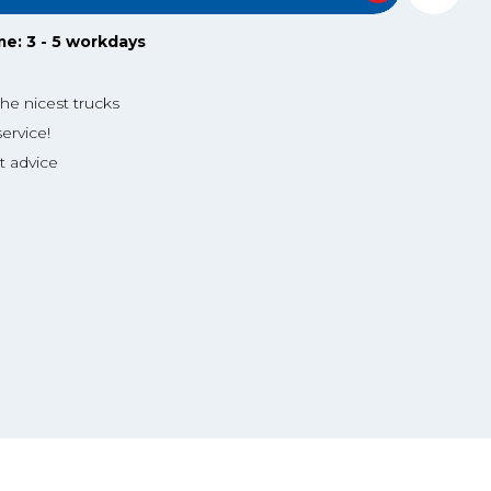
me: 3 - 5 workdays
the nicest trucks
ervice!
t advice