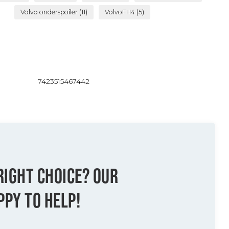
Volvo onderspoiler
(11)
VolvoFH4
(5)
7423515467442
RIGHT CHOICE? OUR
PPY TO HELP!