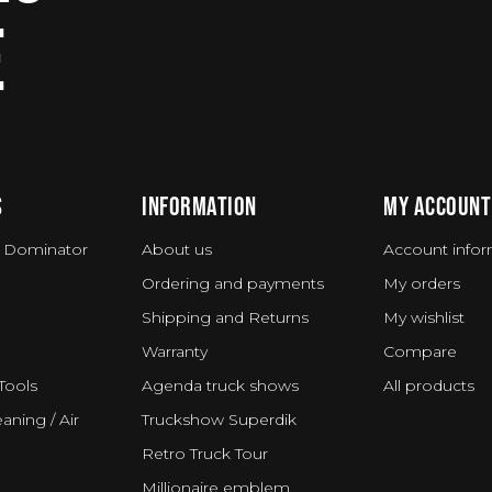
E
S
INFORMATION
MY ACCOUNT
 Dominator
About us
Account infor
Ordering and payments
My orders
Shipping and Returns
My wishlist
Warranty
Compare
Tools
Agenda truck shows
All products
aning / Air
Truckshow Superdik
Retro Truck Tour
Millionaire emblem