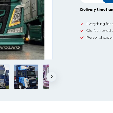
Delivery timefra
Everything for 
Old-fashioned s
Personal exper