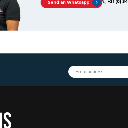
+31 (0) 3
Send an Whatsapp
IS