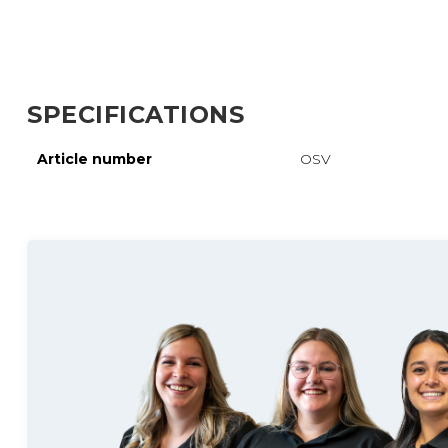
SPECIFICATIONS
Article number
OSV