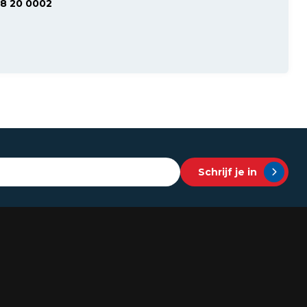
48 20 0002
Schrijf je in