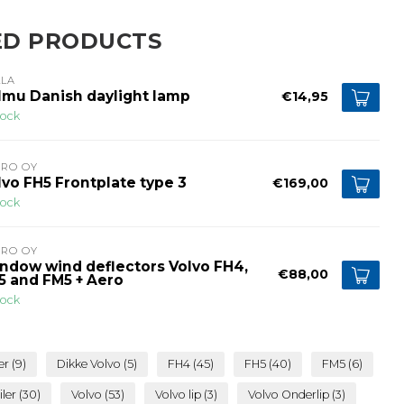
ED PRODUCTS
LLA
lmu Danish daylight lamp
€14,95
tock
PRO OY
lvo FH5 Frontplate type 3
€169,00
tock
PRO OY
ndow wind deflectors Volvo FH4,
€88,00
5 and FM5 + Aero
tock
er
(9)
Dikke Volvo
(5)
FH4
(45)
FH5
(40)
FM5
(6)
iler
(30)
Volvo
(53)
Volvo lip
(3)
Volvo Onderlip
(3)