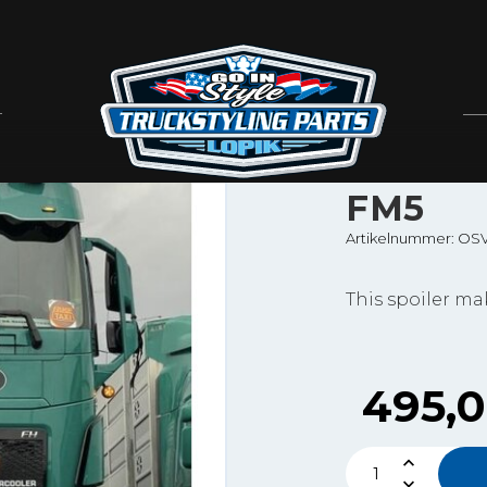
Solarguard
SOLAR
SPOILE
FM5
Artikelnummer: OS
This spoiler m
495,