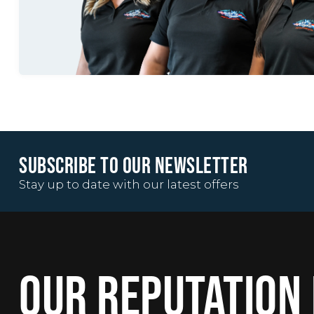
SUBSCRIBE TO OUR NEWSLETTER
Stay up to date with our latest offers
OUR REPUTATION 