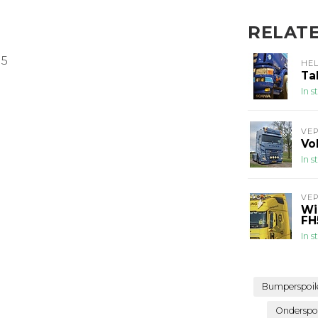
RELAT
M5
HE
Ta
In s
VE
Vo
In s
VE
Wi
FH
In s
Bumperspoil
Onderspo