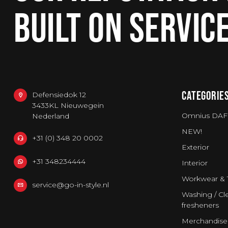
BUILT ON SERVIC
CATEGORIE
Defensiedok 12
3433KL Nieuwegein
Omnius DAF
Nederland
NEW!
+31 (0) 348 20 0002
Exterior
+31 348234444
Interior
Workwear & 
service@go-in-style.nl
Washing / Cle
fresheners
Merchandise