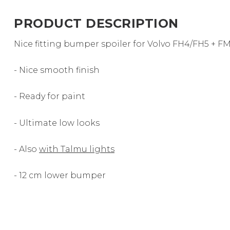
PRODUCT DESCRIPTION
Nice fitting bumper spoiler for Volvo FH4/FH5 + F
- Nice smooth finish
- Ready for paint
- Ultimate low looks
- Also
with Talmu lights
- 12 cm lower bumper