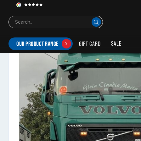
Solarguard bumper spoiler Volvo FH4/FH5 + FM5
SALE
GIFT CARD
OUR PRODUCT RANGE