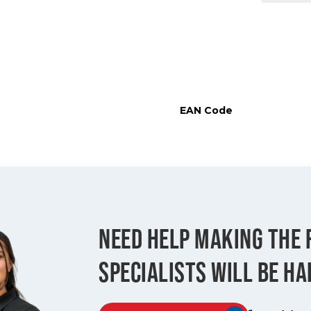
EAN Code
NEED HELP MAKING THE 
SPECIALISTS WILL BE HA