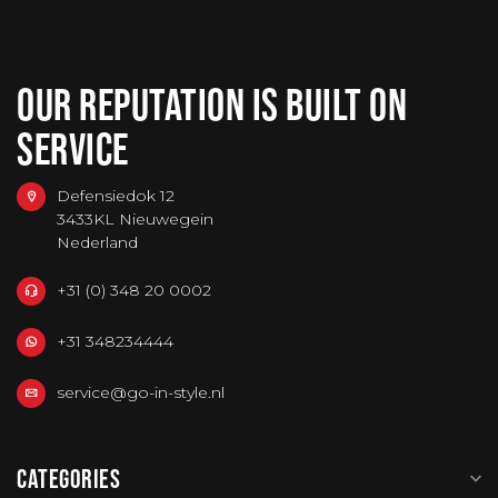
OUR REPUTATION IS BUILT ON
SERVICE
Defensiedok 12
3433KL Nieuwegein
Nederland
+31 (0) 348 20 0002
+31 348234444
service@go-in-style.nl
CATEGORIES