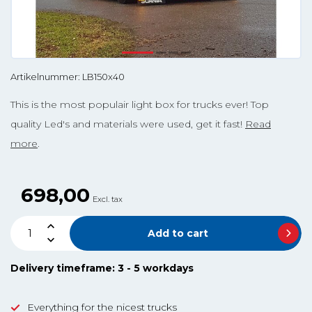
Artikelnummer: LB150x40
This is the most populair light box for trucks ever! Top
quality Led's and materials were used, get it fast!
Read
more
.
698,00
Excl. tax
Add to cart
Delivery timeframe: 3 - 5 workdays
Everything for the nicest trucks