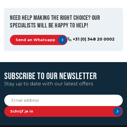
NEED HELP MAKING THE RIGHT CHOICE? OUR
SPECIALISTS WILL BE HAPPY TO HELP!
+31 (0) 348 20 0002
Send an Whatsapp
SUBSCRIBE TO OUR NEWSLETTER
Stay up to date with our latest offers
Schrijf je in