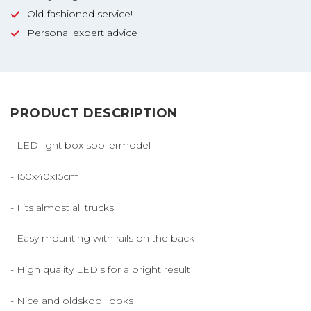
Old-fashioned service!
Personal expert advice
PRODUCT DESCRIPTION
- LED light box spoilermodel
- 150x40x15cm
- Fits almost all trucks
- Easy mounting with rails on the back
- High quality LED's for a bright result
- Nice and oldskool looks