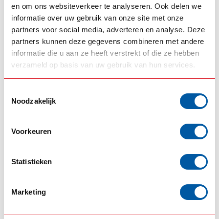
en om ons websiteverkeer te analyseren. Ook delen we
RELATED PRODUCTS
informatie over uw gebruik van onze site met onze
partners voor social media, adverteren en analyse. Deze
SRI SIGN SOLUTION
LED light box
partners kunnen deze gegevens combineren met andere
€758,00
160x40x15cm Aerosign
informatie die u aan ze heeft verstrekt of die ze hebben
In stock
verzameld op basis van uw gebruik van hun services.
SRI SIGN SOLUTION
Toestemmingsselectie
LED light box
€738,00
160x30x15cm Aerosign
Noodzakelijk
In stock
Voorkeuren
SRI SIGN SOLUTION
LED light box
€638,00
140x30x15cm Aerosign
Statistieken
In stock
DAF
Marketing
Lightboard Brackets (set)
€119,00
DAF SSC
In stock