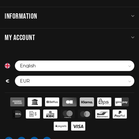
INFORMATION
MY ACCOUNT
€