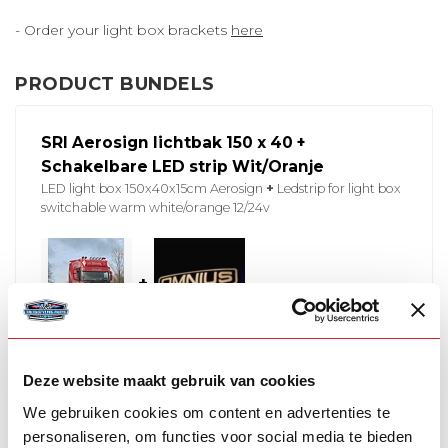
- Order your light box brackets
here
PRODUCT BUNDELS
SRI Aerosign lichtbak 150 x 40 +
Schakelbare LED strip Wit/Oranje
LED light box 150x40x15cm Aerosign
+
Ledstrip for light box
switchable warm white/orange 12/24v
+
In stock
Deze website maakt gebruik van cookies
€916,00
€916,00
We gebruiken cookies om content en advertenties te
personaliseren, om functies voor social media te bieden