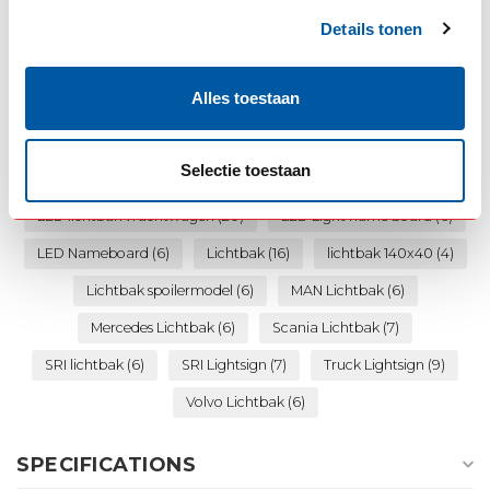
Details tonen
Daf Lichtbak
(8)
Danish Lightboard
(6)
Alles toestaan
Danish Lightsign
(9)
Danish Nameboard
(6)
Deense lichtbak
(11)
dikke lichtbak
(10)
Selectie toestaan
Iveco Lichtbak
(7)
LED Lichtbak
(10)
LED lichtbak vrachtwagen
(20)
LED Light name board
(6)
LED Nameboard
(6)
Lichtbak
(16)
lichtbak 140x40
(4)
Lichtbak spoilermodel
(6)
MAN Lichtbak
(6)
Mercedes Lichtbak
(6)
Scania Lichtbak
(7)
SRI lichtbak
(6)
SRI Lightsign
(7)
Truck Lightsign
(9)
Volvo Lichtbak
(6)
SPECIFICATIONS