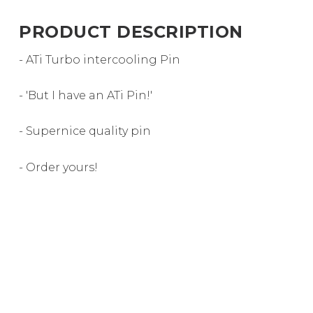
PRODUCT DESCRIPTION
- ATi Turbo intercooling Pin
- 'But I have an ATi Pin!'
- Supernice quality pin
- Order yours!