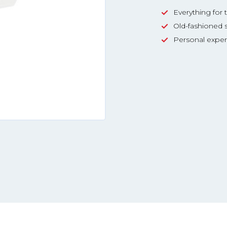
Everything for 
Old-fashioned s
Personal exper