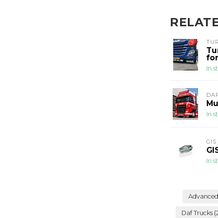
RELAT
TU
Tu
fo
In s
DA
Mu
In s
GIS
GI
In s
Advanced 
Daf Trucks
(