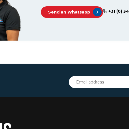
+31 (0) 3
Send an Whatsapp