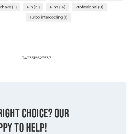
sthave
(11)
Pin
(19)
Pin's
(14)
Professional
(8)
Turbo intercooling
(1)
7423515523537
RIGHT CHOICE? OUR
PPY TO HELP!