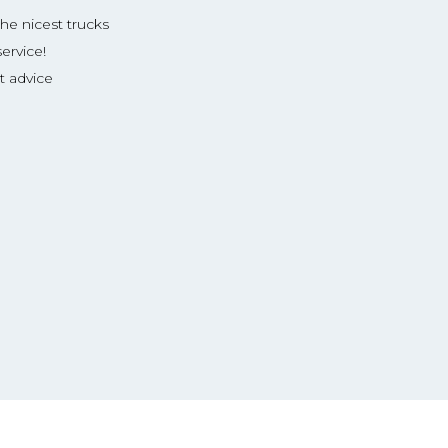
the nicest trucks
ervice!
t advice