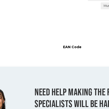
Mu
EAN Code
NEED HELP MAKING THE 
SPECIALISTS WILL BE HA