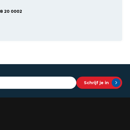
48 20 0002
Schrijf je in