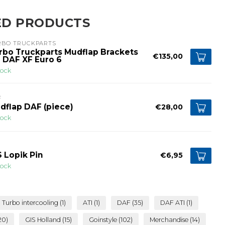
ED PRODUCTS
RBO TRUCKPARTS
rbo Truckparts Mudflap Brackets
€135,00
r DAF XF Euro 6
tock
F
dflap DAF (piece)
€28,00
tock
S Lopik Pin
€6,95
tock
Turbo intercooling
(1)
ATI
(1)
DAF
(35)
DAF ATI
(1)
20)
GIS Holland
(15)
Goinstyle
(102)
Merchandise
(14)