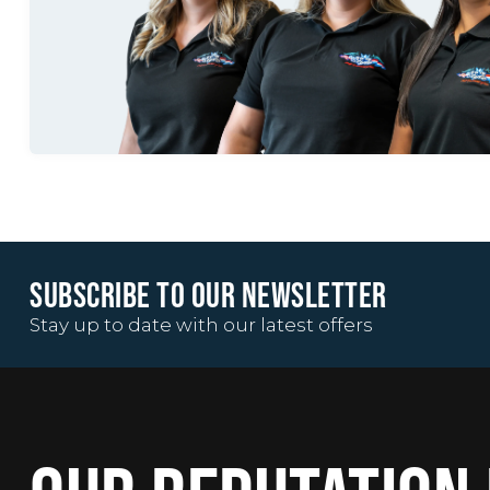
SUBSCRIBE TO OUR NEWSLETTER
Stay up to date with our latest offers