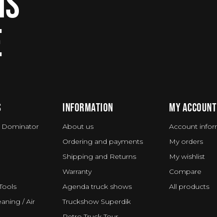
IS
E
S
INFORMATION
MY ACCOUNT
 Dominator
About us
Account infor
Ordering and payments
My orders
Shipping and Returns
My wishlist
Warranty
Compare
Tools
Agenda truck shows
All products
aning / Air
Truckshow Superdik
Retro Truck Tour