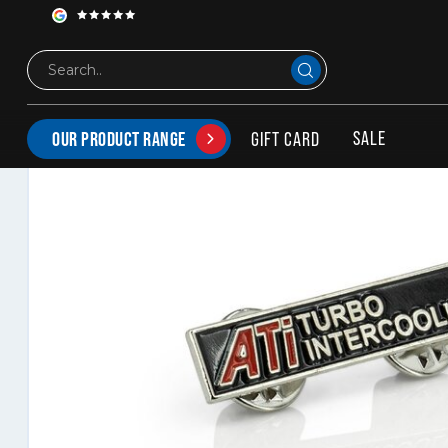
ATi Turbo intercooling Pin
SALE
GIFT CARD
OUR PRODUCT RANGE