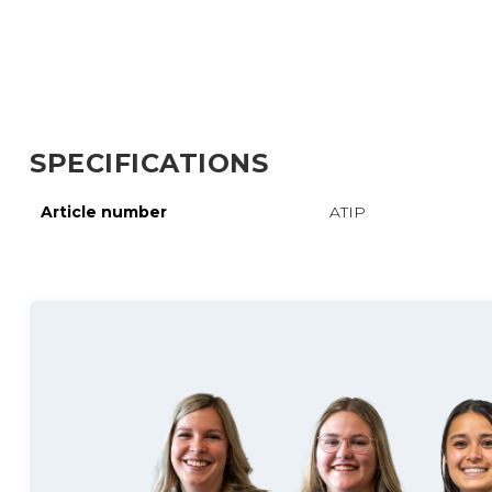
SPECIFICATIONS
Article number
ATIP