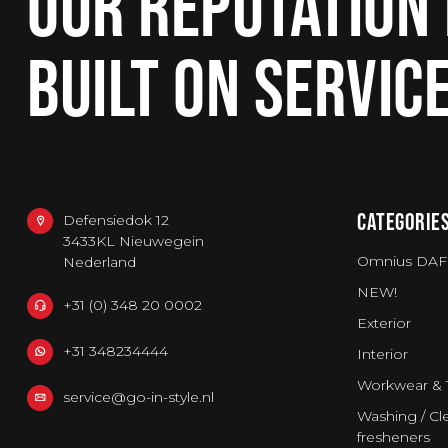
OUR REPUTATION 
BUILT ON SERVIC
CATEGORIE
Defensiedok 12
3433KL Nieuwegein
Omnius DAF
Nederland
NEW!
+31 (0) 348 20 0002
Exterior
+31 348234444
Interior
Workwear & 
service@go-in-style.nl
Washing / Cle
fresheners