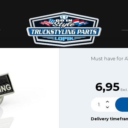
GIS
ATI TU
Artikelnummer: ATI
Must have for A
6,95
Excl.
Delivery timefra