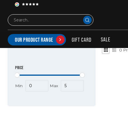
Tags
-CoONL-hs61102010
PRODUCTS TAGGED WITH -COONL-HS61102010
SALE
GIFT CARD
OUR PRODUCT RANGE
0
Pr
PRICE
Min
Max