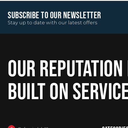
SUBSCRIBE TO OUR NEWSLETTER
Stay up to date with our latest offers
OUR REPUTATION 
BUILT ON SERVIC