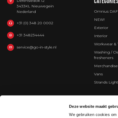
CATEGORIE
Defensiedok 12
3433KL Nieuwegein
Omnius DAF
Nederland
NEW!
+31 (0) 348 20 0002
Exterior
+31 348234444
Interior
Workwear & 
service@go-in-style.nl
Washing / Cle
fresheners
Merchandise
Vans
Strands Light
Deze website maakt gebru
We gebruiken cookies om c