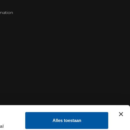
mation
Alles toestaan
al