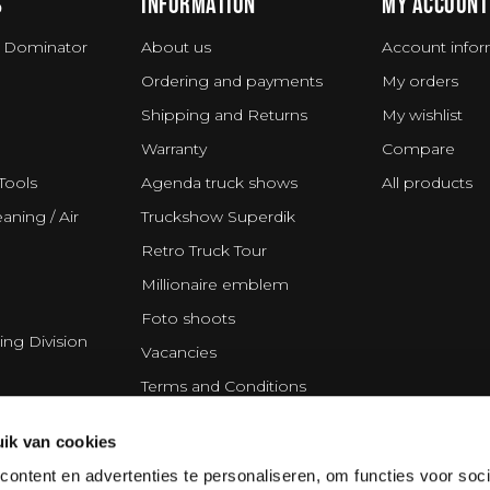
S
INFORMATION
MY ACCOUNT
 Dominator
About us
Account infor
Ordering and payments
My orders
Shipping and Returns
My wishlist
Warranty
Compare
Tools
Agenda truck shows
All products
aning / Air
Truckshow Superdik
Retro Truck Tour
Millionaire emblem
Foto shoots
ing Division
Vacancies
Terms and Conditions
Disclaimer
ik van cookies
Privacy Statement
ontent en advertenties te personaliseren, om functies voor soci
Cookie policy