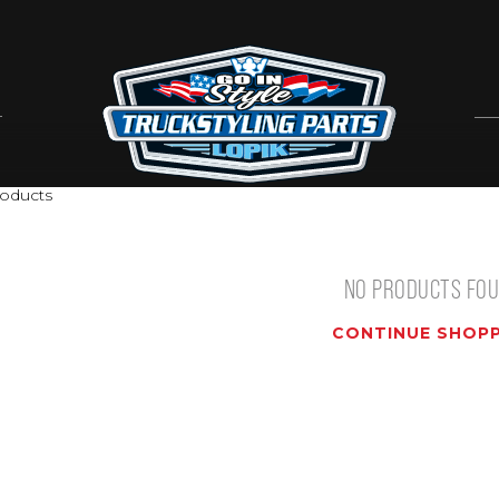
oducts
NO PRODUCTS FO
CONTINUE SHOPP