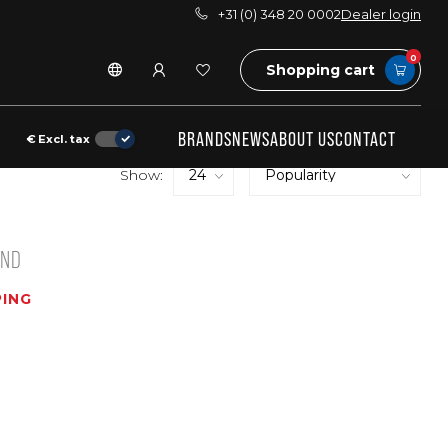
+31 (0) 348 20 0002
Dealer login
0
Shopping cart
BRANDS
NEWS
ABOUT US
CONTACT
€
Excl. tax
Show:
UND
ING