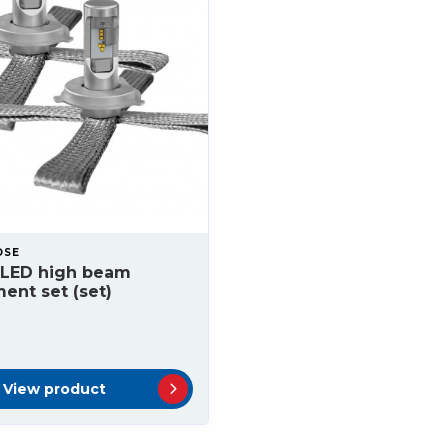
OSE
 LED high beam
ent set (set)
View product