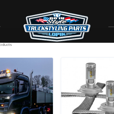
oducts