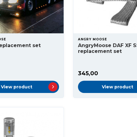
OSE
ANGRY MOOSE
replacement set
AngryMoose DAF XF S
replacement set
345,00
View product
View product