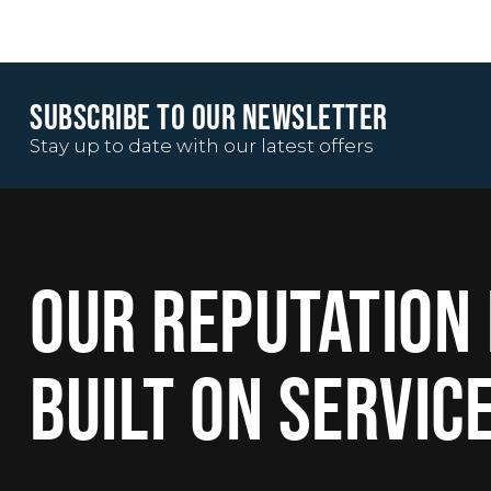
SUBSCRIBE TO OUR NEWSLETTER
Stay up to date with our latest offers
OUR REPUTATION 
BUILT ON SERVIC