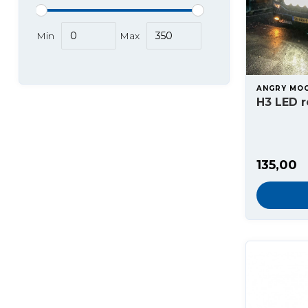
Min
Max
ANGRY MO
H3 LED 
135,00