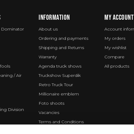
S
INFORMATION
MY ACCOUNT
 Dominator
About us
Account infor
Ordering and payments
My orders
Shipping and Returns
My wishlist
Warranty
Compare
Tools
Agenda truck shows
All products
aning / Air
Truckshow Superdik
Retro Truck Tour
Millionaire emblem
Foto shoots
ing Division
Vacancies
Terms and Conditions
Disclaimer