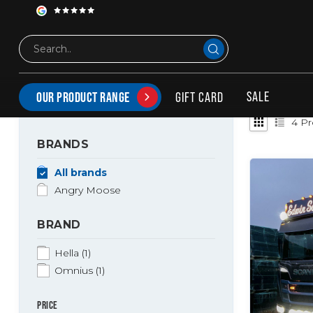
Brands
Angry Moose
ANGRY MOOSE
SALE
GIFT CARD
OUR PRODUCT RANGE
4
Pr
BRANDS
All brands
Angry Moose
BRAND
Hella
(1)
Omnius
(1)
PRICE