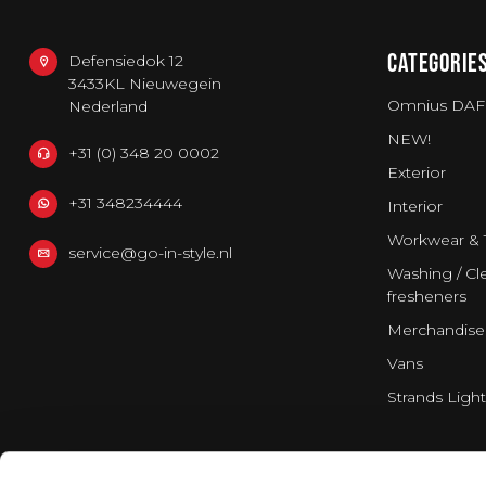
CATEGORIE
Defensiedok 12
3433KL Nieuwegein
Omnius DAF
Nederland
NEW!
+31 (0) 348 20 0002
Exterior
+31 348234444
Interior
Workwear & 
service@go-in-style.nl
Washing / Cle
fresheners
Merchandise
Vans
Strands Light