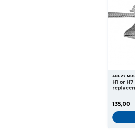
ANGRY MO
H1 or H7
replacem
135,00