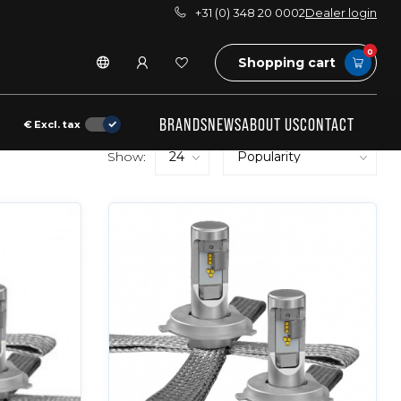
+31 (0) 348 20 0002
Dealer login
0
Shopping cart
BRANDS
NEWS
ABOUT US
CONTACT
€
Excl. tax
Show: