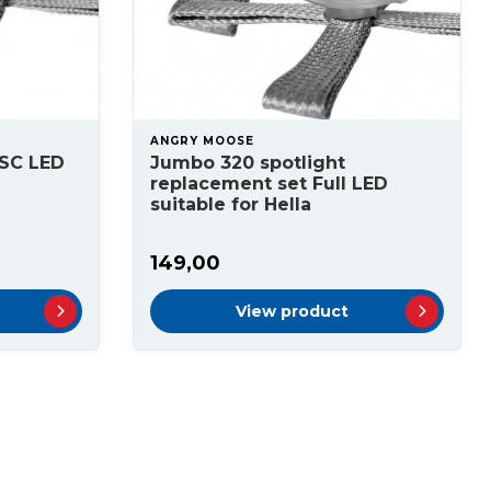
ANGRY MOOSE
SC LED
Jumbo 320 spotlight
replacement set Full LED
suitable for Hella
149,00
View product